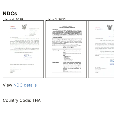
NDCs
Nov 4, 2025
Nov 2, 2022
View
NDC details
Country Code: THA