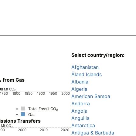
Select country/region:
Afghanistan
Åland Islands
₂ from Gas
Albania
Algeria
00
00
00
0
Mt CO₂
1750
1800
1850
1900
1950
2000
American Samoa
Andorra
Total Fossil CO₂
Angola
Gas
Anguilla
ssions Transfers
Antarctica
0
0
0
0
Mt CO₂
990
2000
2010
2020
Antigua & Barbuda