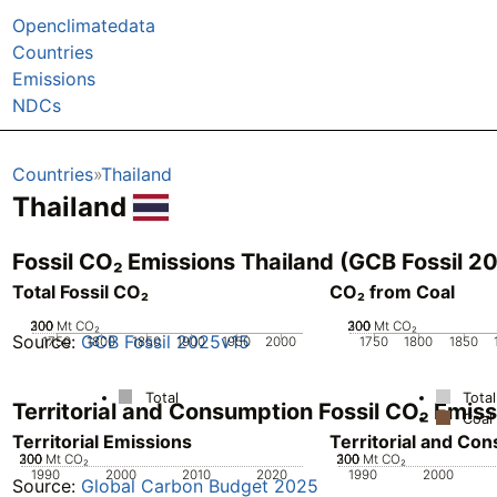
Openclimatedata
Countries
Emissions
NDCs
Countries
Thailand
Thailand
Fossil CO₂ Emissions Thailand (GCB Fossil 2
Total Fossil CO₂
CO₂ from Coal
200
300
100
0
Mt CO₂
200
300
100
0
Mt CO₂
Source:
GCB Fossil 2025v15
1750
1800
1850
1900
1950
2000
1750
1800
1850
Total
Total
Territorial and Consumption Fossil CO₂ Emis
Coal
Territorial Emissions
Territorial and Co
200
300
100
0
Mt CO₂
200
300
100
0
Mt CO₂
1990
2000
2010
2020
1990
2000
Source:
Global Carbon Budget 2025