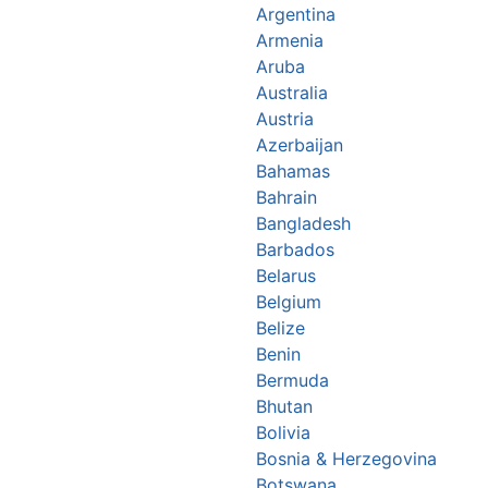
Argentina
Armenia
Aruba
Australia
Austria
Azerbaijan
Bahamas
Bahrain
Bangladesh
Barbados
Belarus
Belgium
Belize
Benin
Bermuda
Bhutan
Bolivia
Bosnia & Herzegovina
Botswana