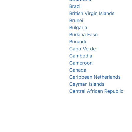
Brazil
British Virgin Islands
Brunei
Bulgaria
Burkina Faso
Burundi
Cabo Verde
Cambodia
Cameroon
Canada
Caribbean Netherlands
Cayman Islands
Central African Republic
Chad
Chile
China
Christmas Island
Colombia