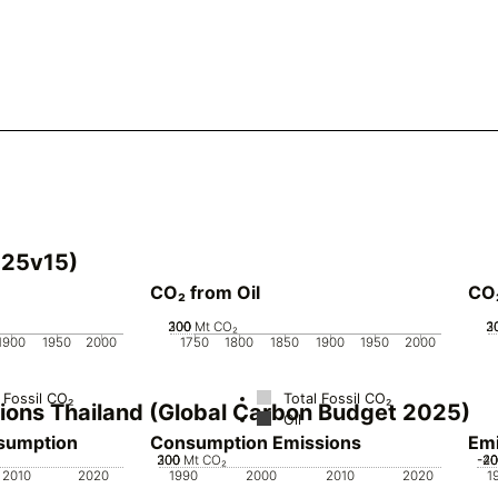
025v15)
CO₂ from Oil
CO
200
300
100
0
Mt CO₂
2
3
1
1900
1950
2000
1750
1800
1850
1900
1950
2000
 Fossil CO₂
Total Fossil CO₂
sions Thailand (Global Carbon Budget 2025)
Oil
nsumption
Consumption Emissions
Emi
200
300
100
0
Mt CO₂
-4
-2
2
2010
2020
1990
2000
2010
2020
1