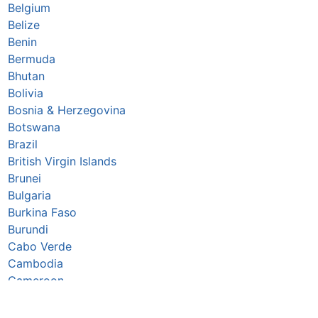
Belgium
Belize
Benin
Bermuda
Bhutan
Bolivia
Bosnia & Herzegovina
Botswana
Brazil
British Virgin Islands
Brunei
Bulgaria
Burkina Faso
Burundi
Cabo Verde
Cambodia
Cameroon
Canada
Caribbean Netherlands