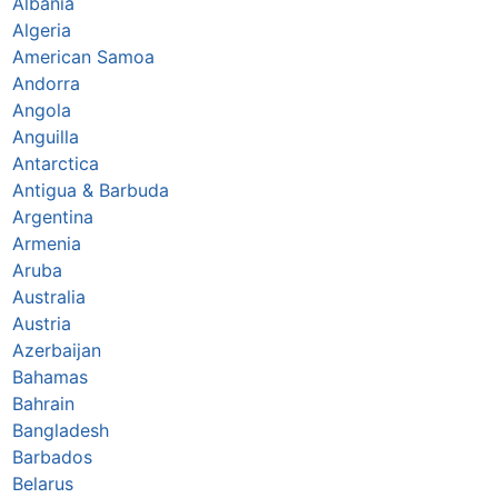
Albania
Algeria
American Samoa
Andorra
Angola
Anguilla
Antarctica
Antigua & Barbuda
Argentina
Armenia
Aruba
Australia
Austria
Azerbaijan
Bahamas
Bahrain
Bangladesh
Barbados
Belarus