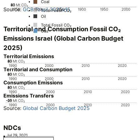
Coal
20
40
60
80
0
Mt CO₂
Source:
GCB Fossil 2025v15
1750
1800
1850
1900
1950
2000
Total Fossil CO₂
Oil
Total Fossil CO₂
Territorial and Consumption Fossil CO₂
Gas
Emissions Israel (Global Carbon Budget
2025)
Territorial Emissions
20
40
60
80
0
Mt CO₂
1990
2000
2010
2020
Territorial and Consumption
20
40
60
80
0
Mt CO₂
1990
2000
2010
2020
Consumption Emissions
20
40
60
80
0
Mt CO₂
1990
2000
2010
2020
Emissions Transfers
-30
-25
-20
-15
-10
Mt CO₂
1990
2000
2010
2020
Source:
Global Carbon Budget 2025
NDCs
Jul 29, 2021