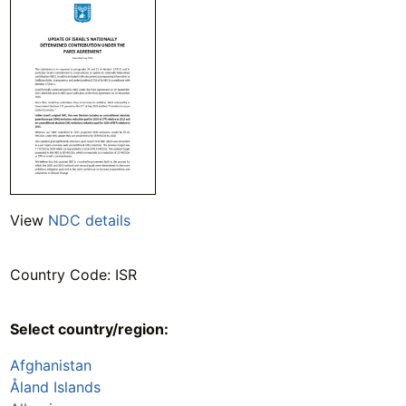
View
NDC details
Country Code: ISR
Select country/region:
Afghanistan
Åland Islands