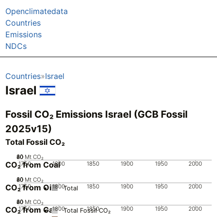
Openclimatedata
Countries
Emissions
NDCs
Countries
Israel
Israel
Fossil CO₂ Emissions Israel (GCB Fossil
2025v15)
Total Fossil CO₂
20
40
60
80
0
Mt CO₂
CO₂ from Coal
1750
1800
1850
1900
1950
2000
20
40
60
80
0
Mt CO₂
CO₂ from Oil
1750
1800
1850
1900
1950
2000
Total
20
40
60
80
0
Mt CO₂
CO₂ from Gas
1750
1800
1850
1900
1950
2000
Total Fossil CO₂