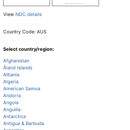
View
NDC details
Country Code: AUS
Select country/region:
Afghanistan
Åland Islands
Albania
Algeria
American Samoa
Andorra
Angola
Anguilla
Antarctica
Antigua & Barbuda