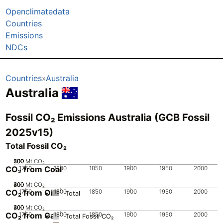
Openclimatedata
Countries
Emissions
NDCs
Countries
Australia
Australia
Fossil CO₂ Emissions Australia (GCB Fossil
2025v15)
Total Fossil CO₂
200
300
400
500
100
0
Mt CO₂
CO₂ from Coal
1750
1800
1850
1900
1950
2000
200
300
400
500
100
0
Mt CO₂
CO₂ from Oil
1750
1800
1850
1900
1950
2000
Total
200
300
400
500
100
0
Mt CO₂
CO₂ from Gas
1750
1800
1850
1900
1950
2000
Total Fossil CO₂