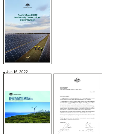
Jun 16, 2022