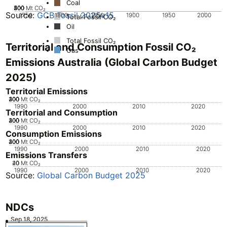
Coal
200
300
400
500
100
0
Mt CO₂
Source:
GCB Fossil 2025v15
1750
1800
1850
1900
1950
2000
Total Fossil CO₂
Oil
Total Fossil CO₂
Territorial and Consumption Fossil CO₂
Gas
Emissions Australia (Global Carbon Budget
2025)
Territorial Emissions
200
300
400
100
0
Mt CO₂
1990
2000
2010
2020
Territorial and Consumption
200
300
400
100
0
Mt CO₂
1990
2000
2010
2020
Consumption Emissions
200
300
400
100
0
Mt CO₂
1990
2000
2010
2020
Emissions Transfers
20
40
0
Mt CO₂
1990
2000
2010
2020
Source:
Global Carbon Budget 2025
NDCs
Sep 18, 2025