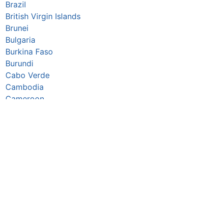
Brazil
British Virgin Islands
Brunei
Bulgaria
Burkina Faso
Burundi
Cabo Verde
Cambodia
Cameroon
Canada
Caribbean Netherlands
Cayman Islands
Central African Republic
Chad
Chile
China
Christmas Island
Colombia
Comoros