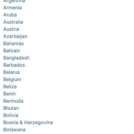
Argentina
Armenia
Aruba
Australia
Austria
Azerbaijan
Bahamas
Bahrain
Bangladesh
Barbados
Belarus
Belgium
Belize
Benin
Bermuda
Bhutan
Bolivia
Bosnia & Herzegovina
Botswana