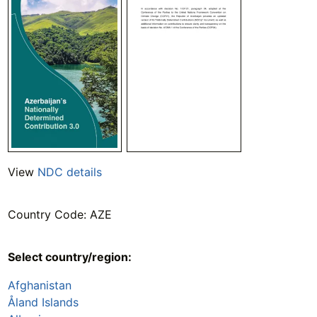
View
NDC details
Country Code: AZE
Select country/region:
Afghanistan
Åland Islands