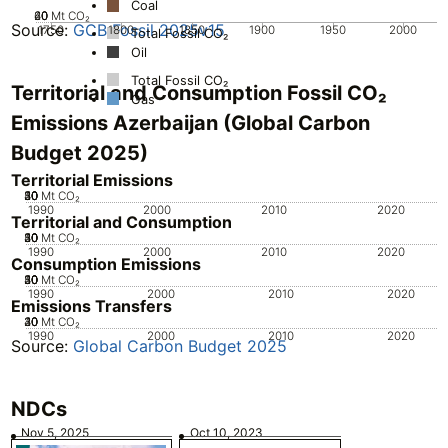
Coal
20
40
60
0
Mt CO₂
Source:
GCB Fossil 2025v15
1750
1800
1850
1900
1950
2000
Total Fossil CO₂
Oil
Total Fossil CO₂
Territorial and Consumption Fossil CO₂
Gas
Emissions Azerbaijan (Global Carbon
Budget 2025)
Territorial Emissions
20
30
40
50
10
0
Mt CO₂
1990
2000
2010
2020
Territorial and Consumption
20
30
40
50
10
0
Mt CO₂
1990
2000
2010
2020
Consumption Emissions
20
30
40
50
10
0
Mt CO₂
1990
2000
2010
2020
Emissions Transfers
20
30
40
10
0
Mt CO₂
1990
2000
2010
2020
Source:
Global Carbon Budget 2025
NDCs
Nov 5, 2025
Oct 10, 2023