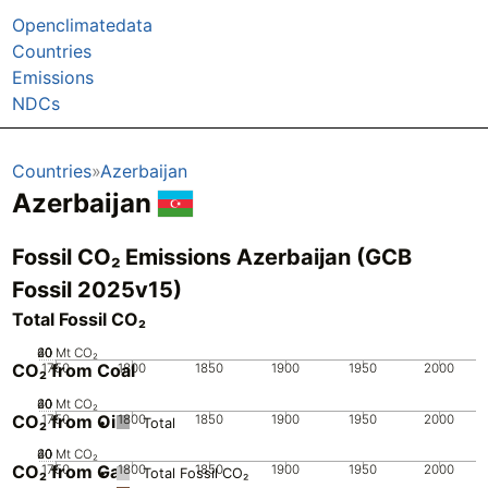
Openclimatedata
Countries
Emissions
NDCs
Countries
Azerbaijan
Azerbaijan
Fossil CO₂ Emissions Azerbaijan (GCB
Fossil 2025v15)
Total Fossil CO₂
20
40
60
0
Mt CO₂
CO₂ from Coal
1750
1800
1850
1900
1950
2000
20
40
60
0
Mt CO₂
CO₂ from Oil
1750
1800
1850
1900
1950
2000
Total
20
40
60
0
Mt CO₂
CO₂ from Gas
1750
1800
1850
1900
1950
2000
Total Fossil CO₂