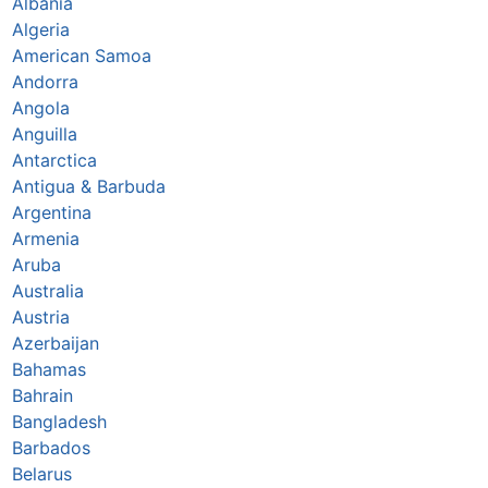
Albania
Algeria
American Samoa
Andorra
Angola
Anguilla
Antarctica
Antigua & Barbuda
Argentina
Armenia
Aruba
Australia
Austria
Azerbaijan
Bahamas
Bahrain
Bangladesh
Barbados
Belarus