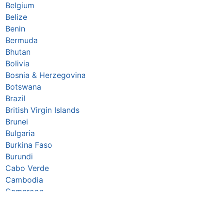
Belgium
Belize
Benin
Bermuda
Bhutan
Bolivia
Bosnia & Herzegovina
Botswana
Brazil
British Virgin Islands
Brunei
Bulgaria
Burkina Faso
Burundi
Cabo Verde
Cambodia
Cameroon
Canada
Caribbean Netherlands