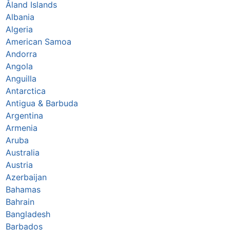
Åland Islands
Albania
Algeria
American Samoa
Andorra
Angola
Anguilla
Antarctica
Antigua & Barbuda
Argentina
Armenia
Aruba
Australia
Austria
Azerbaijan
Bahamas
Bahrain
Bangladesh
Barbados