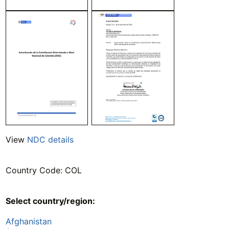
View
NDC details
Country Code: COL
Select country/region:
Afghanistan