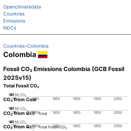
Openclimatedata
Countries
Emissions
NDCs
Countries
Colombia
Colombia
Fossil CO₂ Emissions Colombia (GCB Fossil
2025v15)
Total Fossil CO₂
100
120
20
40
60
80
0
Mt CO₂
CO₂ from Coal
1750
1800
1850
1900
1950
2000
100
120
20
40
60
80
0
Mt CO₂
CO₂ from Oil
1750
1800
1850
1900
1950
2000
Total
100
120
20
40
60
80
0
Mt CO₂
CO₂ from Gas
1750
1800
1850
1900
1950
2000
Total Fossil CO₂