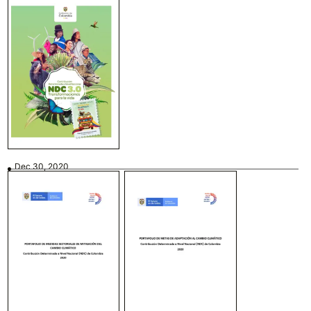
Dec 30, 2020