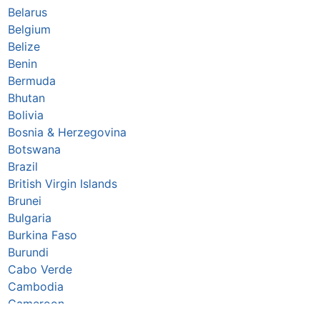
Belarus
Belgium
Belize
Benin
Bermuda
Bhutan
Bolivia
Bosnia & Herzegovina
Botswana
Brazil
British Virgin Islands
Brunei
Bulgaria
Burkina Faso
Burundi
Cabo Verde
Cambodia
Cameroon