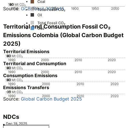
Coal
100
120
20
40
60
80
0
Mt CO₂
Source:
GCB Fossil 2025v15
1750
1800
1850
1900
1950
2000
Total Fossil CO₂
Oil
Total Fossil CO₂
Territorial and Consumption Fossil CO₂
Gas
Emissions Colombia (Global Carbon Budget
2025)
Territorial Emissions
100
20
40
60
80
0
Mt CO₂
1990
2000
2010
2020
Territorial and Consumption
100
20
40
60
80
0
Mt CO₂
1990
2000
2010
2020
Consumption Emissions
100
20
40
60
80
0
Mt CO₂
1990
2000
2010
2020
Emissions Transfers
-20
-15
-10
-5
0
Mt CO₂
1990
2000
2010
2020
Source:
Global Carbon Budget 2025
NDCs
Dec 19, 2025