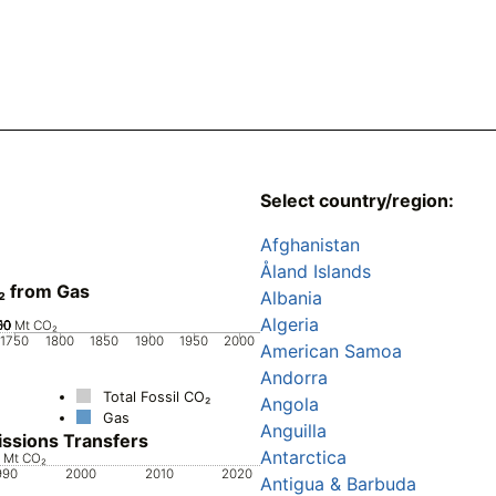
Select country/region:
Afghanistan
Åland Islands
₂ from Gas
Albania
Algeria
00
50
00
50
50
0
Mt CO₂
1750
1800
1850
1900
1950
2000
American Samoa
Andorra
Total Fossil CO₂
Angola
Gas
Anguilla
ssions Transfers
Antarctica
0
0
0
0
Mt CO₂
990
2000
2010
2020
Antigua & Barbuda