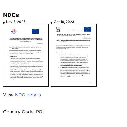
NDCs
Nov 5, 2025
Oct 19, 2023
View
NDC details
Country Code: ROU