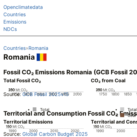
Openclimatedata
Countries
Emissions
NDCs
Countries
Romania
Romania
Fossil CO₂ Emissions Romania (GCB Fossil 2
Total Fossil CO₂
CO₂ from Coal
200
250
100
150
50
0
Mt CO₂
200
250
100
150
50
0
Mt CO₂
Source:
GCB Fossil 2025v15
1750
1800
1850
1900
1950
2000
1750
1800
1850
Total
Total
Territorial and Consumption Fossil CO₂ Emi
Coal
Territorial Emissions
Territorial and Co
100
150
50
0
Mt CO₂
100
150
50
0
Mt CO₂
1990
2000
2010
2020
1990
2000
Source:
Global Carbon Budget 2025