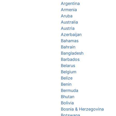
Argentina
Armenia
Aruba
Australia
Austria
Azerbaijan
Bahamas
Bahrain
Bangladesh
Barbados
Belarus
Belgium
Belize
Benin
Bermuda
Bhutan
Bolivia
Bosnia & Herzegovina
Botswana