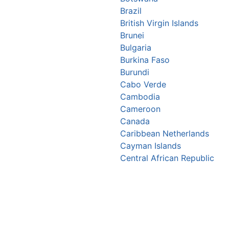
Brazil
British Virgin Islands
Brunei
Bulgaria
Burkina Faso
Burundi
Cabo Verde
Cambodia
Cameroon
Canada
Caribbean Netherlands
Cayman Islands
Central African Republic
Chad
Chile
China
Christmas Island
Colombia