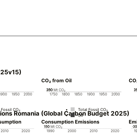
025v15)
CO₂ from Oil
CO
200
250
100
150
50
0
Mt CO₂
2
2
1
1
1900
1950
2000
1750
1800
1850
1900
1950
2000
 Fossil CO₂
Total Fossil CO₂
ssions Romania (Global Carbon Budget 2025)
Oil
nsumption
Consumption Emissions
Emi
100
150
50
0
Mt CO₂
-1
2
1
2010
2020
1990
2000
2010
2020
1