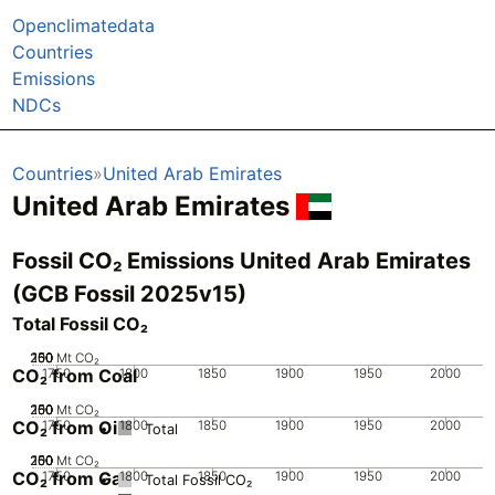
Openclimatedata
Countries
Emissions
NDCs
Countries
United Arab Emirates
United Arab Emirates
Fossil CO₂ Emissions United Arab Emirates
(GCB Fossil 2025v15)
Total Fossil CO₂
200
250
100
150
50
0
Mt CO₂
CO₂ from Coal
1750
1800
1850
1900
1950
2000
200
250
100
150
50
0
Mt CO₂
CO₂ from Oil
1750
1800
1850
1900
1950
2000
Total
200
250
100
150
50
0
Mt CO₂
CO₂ from Gas
1750
1800
1850
1900
1950
2000
Total Fossil CO₂