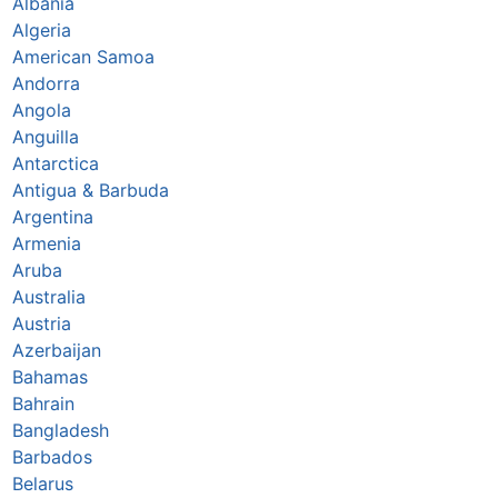
Albania
Algeria
American Samoa
Andorra
Angola
Anguilla
Antarctica
Antigua & Barbuda
Argentina
Armenia
Aruba
Australia
Austria
Azerbaijan
Bahamas
Bahrain
Bangladesh
Barbados
Belarus