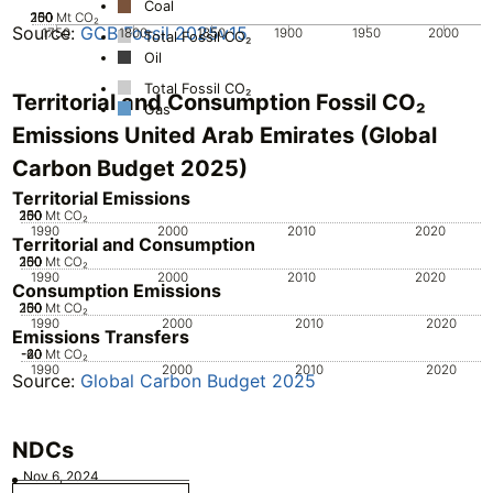
Coal
200
250
100
150
50
0
Mt CO₂
Source:
GCB Fossil 2025v15
1750
1800
1850
1900
1950
2000
Total Fossil CO₂
Oil
Total Fossil CO₂
Territorial and Consumption Fossil CO₂
Gas
Emissions United Arab Emirates (Global
Carbon Budget 2025)
Territorial Emissions
200
250
100
150
50
0
Mt CO₂
1990
2000
2010
2020
Territorial and Consumption
200
250
100
150
50
0
Mt CO₂
1990
2000
2010
2020
Consumption Emissions
200
250
100
150
50
0
Mt CO₂
1990
2000
2010
2020
Emissions Transfers
-60
-40
-20
20
0
Mt CO₂
1990
2000
2010
2020
Source:
Global Carbon Budget 2025
NDCs
Nov 6, 2024