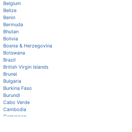
Belgium
Belize
Benin
Bermuda
Bhutan
Bolivia
Bosnia & Herzegovina
Botswana
Brazil
British Virgin Islands
Brunei
Bulgaria
Burkina Faso
Burundi
Cabo Verde
Cambodia
Cameroon
Canada
Caribbean Netherlands