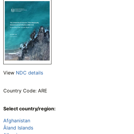
View
NDC details
Country Code: ARE
Select country/region:
Afghanistan
Åland Islands