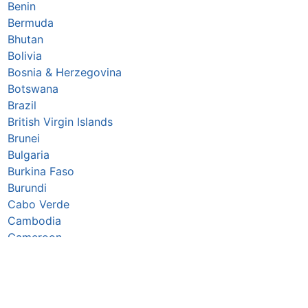
Benin
Bermuda
Bhutan
Bolivia
Bosnia & Herzegovina
Botswana
Brazil
British Virgin Islands
Brunei
Bulgaria
Burkina Faso
Burundi
Cabo Verde
Cambodia
Cameroon
Canada
Caribbean Netherlands
Cayman Islands
Central African Republic