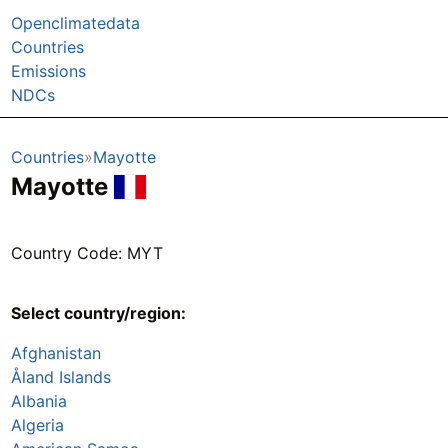
Openclimatedata
Countries
Emissions
NDCs
Countries
Mayotte
Mayotte
Country Code: MYT
Select country/region:
Afghanistan
Åland Islands
Albania
Algeria