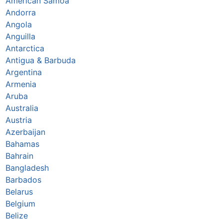
American Samoa
Andorra
Angola
Anguilla
Antarctica
Antigua & Barbuda
Argentina
Armenia
Aruba
Australia
Austria
Azerbaijan
Bahamas
Bahrain
Bangladesh
Barbados
Belarus
Belgium
Belize