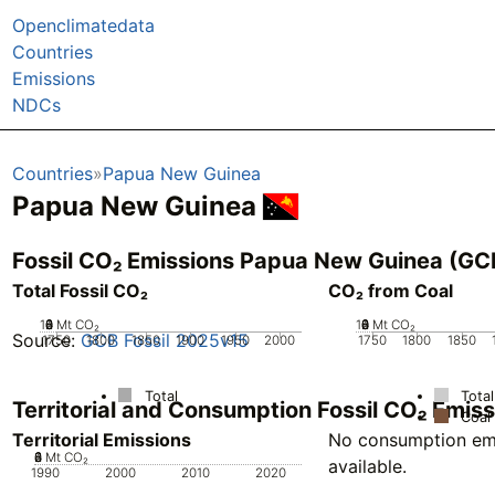
Openclimatedata
Countries
Emissions
NDCs
Countries
Papua New Guinea
Papua New Guinea
Fossil CO₂ Emissions Papua New Guinea (GC
Total Fossil CO₂
CO₂ from Coal
10
0
2
4
6
8
Mt CO₂
10
0
2
4
6
8
Mt CO₂
Source:
GCB Fossil 2025v15
1750
1800
1850
1900
1950
2000
1750
1800
1850
Total
Total
Territorial and Consumption Fossil CO₂ Emi
Coal
Territorial Emissions
No consumption emi
0
2
4
6
8
Mt CO₂
available.
1990
2000
2010
2020