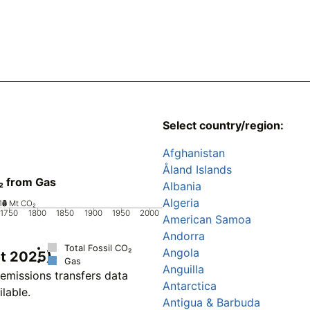
Select country/region:
Afghanistan
Åland Islands
₂ from Gas
Albania
Algeria
10
0
2
4
6
8
Mt CO₂
1750
1800
1850
1900
1950
2000
American Samoa
Andorra
Total Fossil CO₂
Angola
et 2025)
Gas
Anguilla
emissions transfers data
Antarctica
ilable.
Antigua & Barbuda