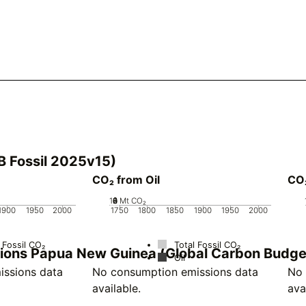
B Fossil 2025v15)
CO₂ from Oil
CO
10
0
2
4
6
8
Mt CO₂
1900
1950
2000
1750
1800
1850
1900
1950
2000
 Fossil CO₂
Total Fossil CO₂
ssions Papua New Guinea (Global Carbon Budg
Oil
ssions data
No consumption emissions data
No 
available.
ava