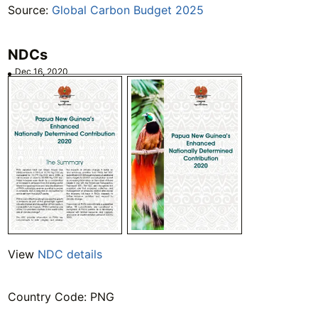
Source:
Global Carbon Budget 2025
NDCs
Dec 16, 2020
View
NDC details
Country Code: PNG