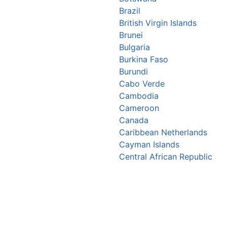
Brazil
British Virgin Islands
Brunei
Bulgaria
Burkina Faso
Burundi
Cabo Verde
Cambodia
Cameroon
Canada
Caribbean Netherlands
Cayman Islands
Central African Republic
Chad
Chile
China
Christmas Island
Colombia