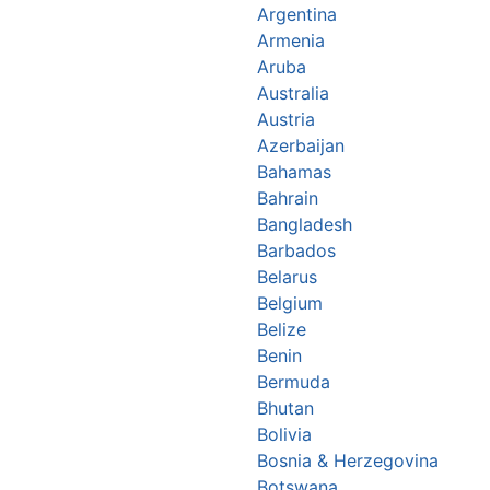
Argentina
Armenia
Aruba
Australia
Austria
Azerbaijan
Bahamas
Bahrain
Bangladesh
Barbados
Belarus
Belgium
Belize
Benin
Bermuda
Bhutan
Bolivia
Bosnia & Herzegovina
Botswana