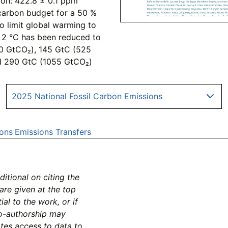
ion: 422.8 ± 0.1 ppm
carbon budget for a 50 %
to limit global warming to
nd 2 °C has been reduced to
0 GtCO₂), 145 GtC (525
d 290 GtC (1055 GtCO₂)
2025 National Fossil Carbon Emissions
ons
Emissions Transfers
tional on citing the
 are given at the top
al to the work, or if
co-authorship may
ates access to data to