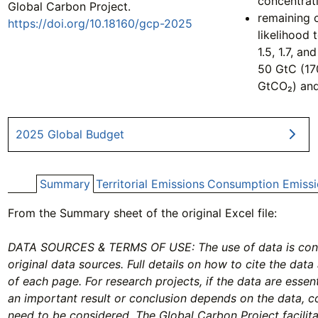
concentrat
Global Carbon Project.
remaining 
https://doi.org/10.18160/gcp-2025
likelihood 
1.5, 1.7, a
50 GtC (17
GtCO₂) an
2025 Global Budget
Summary
Territorial Emissions
Consumption Emissi
From the Summary sheet of the original Excel file:
DATA SOURCES & TERMS OF USE: The use of data is condi
original data sources. Full details on how to cite the data
of each page. For research projects, if the data are essenti
an important result or conclusion depends on the data, 
need to be considered. The Global Carbon Project facilit