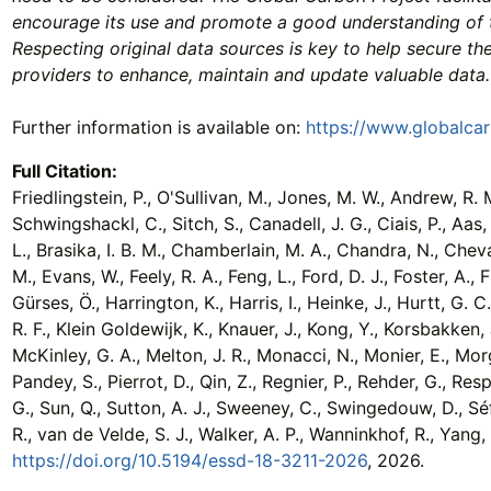
encourage its use and promote a good understanding of 
Respecting original data sources is key to help secure th
providers to enhance, maintain and update valuable data.
Further information is available on:
https://www.globalca
Full Citation:
Friedlingstein, P., O'Sullivan, M., Jones, M. W., Andrew, R. M.
Schwingshackl, C., Sitch, S., Canadell, J. G., Ciais, P., Aas, 
L., Brasika, I. B. M., Chamberlain, M. A., Chandra, N., Chevall
M., Evans, W., Feely, R. A., Feng, L., Ford, D. J., Foster, A.,
Gürses, Ö., Harrington, K., Harris, I., Heinke, J., Hurtt, G. C.,
R. F., Klein Goldewijk, K., Knauer, J., Kong, Y., Korsbakken, J
McKinley, G. A., Melton, J. R., Monacci, N., Monier, E., Morg
Pandey, S., Pierrot, D., Qin, Z., Regnier, P., Rehder, G., Re
G., Sun, Q., Sutton, A. J., Sweeney, C., Swingedouw, D., Séfér
R., van de Velde, S. J., Walker, A. P., Wanninkhof, R., Yan
https://doi.org/10.5194/essd-18-3211-2026
, 2026.