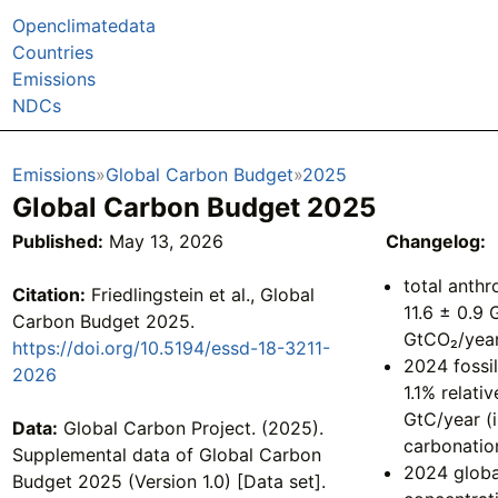
Openclimatedata
Countries
Emissions
NDCs
Emissions
Global Carbon Budget
2025
Global Carbon Budget 2025
Published:
May 13, 2026
Changelog:
total anth
Citation:
Friedlingstein et al., Global
11.6 ± 0.9 
Carbon Budget 2025.
GtCO₂/yea
https://doi.org/10.5194/essd-18-3211-
2024 fossi
2026
1.1% relati
GtC/year (
Data:
Global Carbon Project. (2025).
carbonatio
Supplemental data of Global Carbon
2024 globa
Budget 2025 (Version 1.0) [Data set].