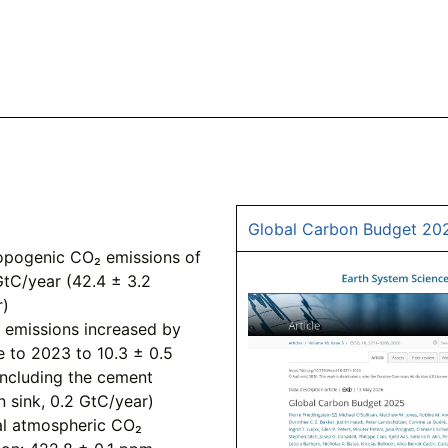
Global Carbon Budget 20
ropogenic CO₂ emissions of
GtC/year (42.4 ± 3.2
r)
l emissions increased by
ve to 2023 to 10.3 ± 0.5
including the cement
n sink, 0.2 GtC/year)
l atmospheric CO₂