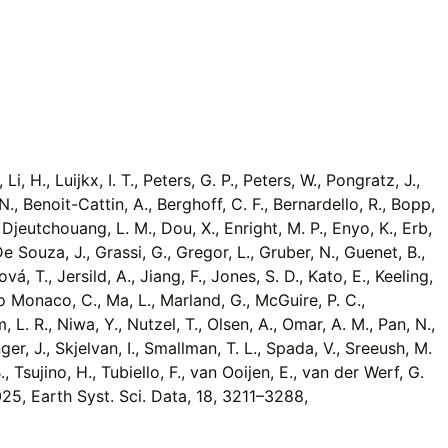
, H., Luijkx, I. T., Peters, G. P., Peters, W., Pongratz, J.,
, N., Benoit-Cattin, A., Berghoff, C. F., Bernardello, R., Bopp,
., Djeutchouang, L. M., Dou, X., Enright, M. P., Enyo, K., Erb,
 De Souza, J., Grassi, G., Gregor, L., Gruber, N., Guenet, B.,
ová, T., Jersild, A., Jiang, F., Jones, S. D., Kato, E., Keeling,
., Lo Monaco, C., Ma, L., Marland, G., McGuire, P. C.,
 L. R., Niwa, Y., Nutzel, T., Olsen, A., Omar, A. M., Pan, N.,
er, J., Skjelvan, I., Smallman, T. L., Spada, V., Sreeush, M.
, Tsujino, H., Tubiello, F., van Ooijen, E., van der Werf, G.
2025, Earth Syst. Sci. Data, 18, 3211–3288,