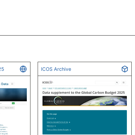
25
ICOS Archive