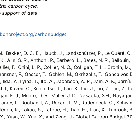
the carbon cycle.
e support of data
rbonproject.org/carbonbudget
, Bakker, D. C. E., Hauck, J., Landschützer, P., Le Quéré, C., Li
K., Alin, S. R., Anthoni, P., Barbero, L., Bates, N. R., Bellouin
ier, F., Chini, L. P., Collier, N. O., Colligan, T. H., Cronin, M
 Fransner, F., Gasser, T., Gehlen, M., Gkritzalis, T., Goncalves
 Iida, Y., Ilyina, T., Ito, A., Jacobson, A. R., Jain, A. K., Jarník
. I., Koven, C., Kunimitsu, T., Lan, X., Liu, J., Liu, Z., Liu, Z
an, E. J., Munro, D. R., Müller, J. D., Nakaoka, S.-I., Nayagam,
splandy, L., Roobaert, A., Rosan, T. M., Rödenbeck, C., Schwing
ian, R., Takao, S., Tatebe, H., Tian, H., Tian, X., Tilbrook, B.
g, X., Yuan, W., Yue, X., and Zeng, J.: Global Carbon Budget 