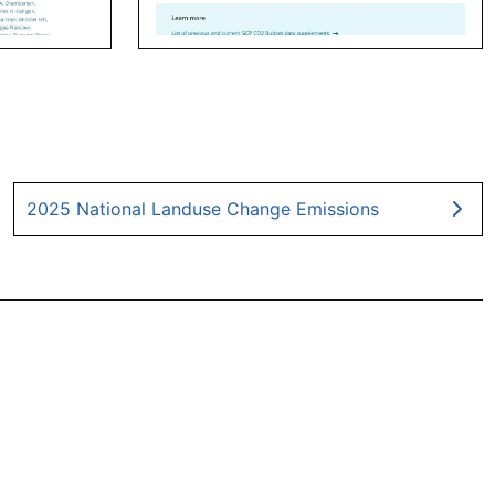
2025 National Landuse Change Emissions