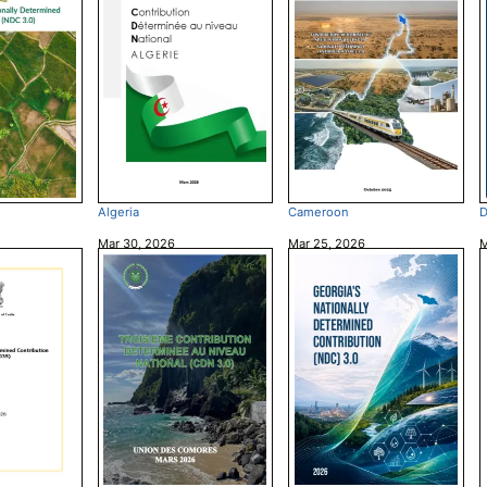
Algeria
Cameroon
D
Mar 30, 2026
Mar 25, 2026
M