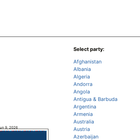
Select party:
Afghanistan
Albania
Algeria
Andorra
Angola
Antigua & Barbuda
Argentina
Armenia
Australia
un 9, 2026
Austria
Azerbaijan