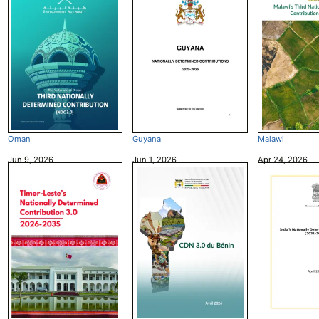
Oman
Guyana
Malawi
Jun 9, 2026
Jun 1, 2026
Apr 24, 2026