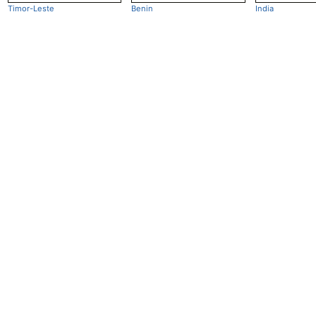
Timor-Leste
Benin
India
Openclimatedata
GitHub
Email:
mail@openclimatedata.net