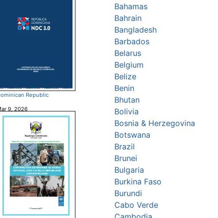
Bahamas
Bahrain
Bangladesh
Barbados
Belarus
Belgium
Belize
Benin
ominican Republic
Bhutan
ar 9, 2026
Bolivia
Bosnia & Herzegovina
Botswana
Brazil
Brunei
Bulgaria
Burkina Faso
Burundi
Cabo Verde
Cambodia