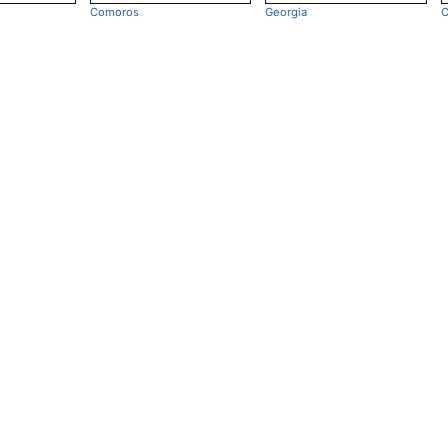
Comoros
Georgia
C