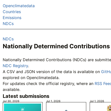
Openclimatedata
Countries
Emissions
NDCs
NDCs
Nationally Determined Contributions
Nationally Determined Contributions (NDCs) are submit
NDC Registry
.
A CSV and JSON version of the data is available on
GitH
explored on Openclimatedata.
For updates check the official registry, where an
RSS Fee
available.
Latest submissions
Jul 30, 2026
Jul 1, 2026
Jul 1, 2026