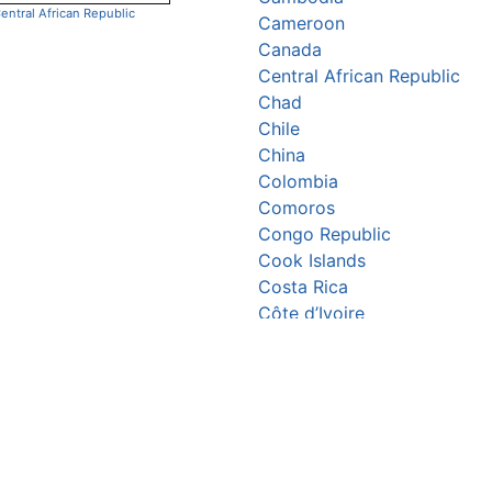
entral African Republic
Cameroon
Canada
Central African Republic
Chad
Chile
China
Colombia
Comoros
Congo Republic
Cook Islands
Costa Rica
Côte d’Ivoire
Croatia
Cuba
Cyprus
Czechia
Denmark
Djibouti