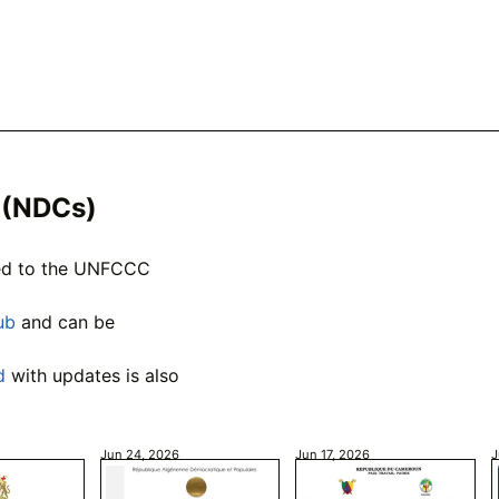
 (NDCs)
ted to the UNFCCC
ub
and can be
d
with updates is also
Jun 24, 2026
Jun 17, 2026
J