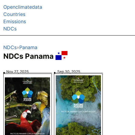
Openclimatedata
Countries
Emissions
NDCs
NDCs
Panama
NDCs Panama
Nov 27, 2025
Sep 30, 2025