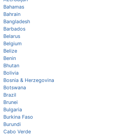
Bahamas
Bahrain
Bangladesh
Barbados
Belarus
Belgium
Belize
Benin
Bhutan
Bolivia
Bosnia & Herzegovina
Botswana
Brazil
Brunei
Bulgaria
Burkina Faso
Burundi
Cabo Verde