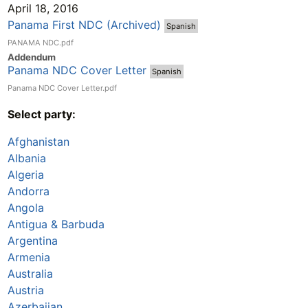
April 18, 2016
Panama First NDC (Archived)
Spanish
PANAMA NDC.pdf
Addend
um
Panama NDC Cover Letter
Spanish
Panama NDC Cover Letter.pdf
Select party:
Afghanistan
Albania
Algeria
Andorra
Angola
Antigua & Barbuda
Argentina
Armenia
Australia
Austria
Azerbaijan