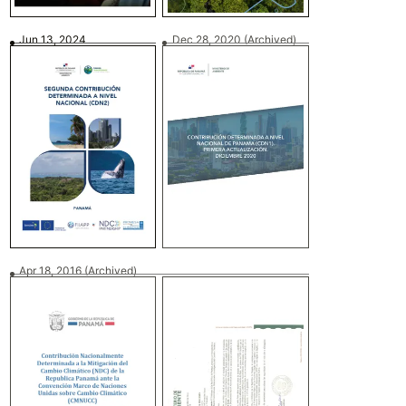
Jun 13, 2024
Dec 28, 2020
(Archived)
Apr 18, 2016
(Archived)