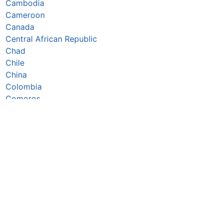
Cambodia
Cameroon
Canada
Central African Republic
Chad
Chile
China
Colombia
Comoros
Congo Republic
Cook Islands
Costa Rica
Côte d’Ivoire
Croatia
Cuba
Cyprus
Czechia
Denmark
Djibouti