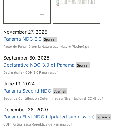
November 27, 2025
Panama NDC 3.0
Spanish
Pacto de Panamá con la Naturaleza (Nature Pledge).pdf
September 30, 2025
Declarative NDC 3.0 of Panama
Spanish
Declaratoria - CDN 3.0 Panamá.pdf
June 13, 2024
Panama Second NDC
Spanish
Segunda Contribución Determinada a Nivel Nacional_CDN2.pdf
December 28, 2020
Panama First NDC (Updated submission)
Spanish
CDN1 Actualizada República de Panamá.pdf