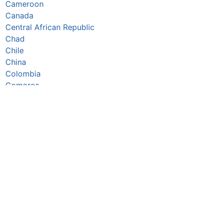
Cameroon
Canada
Central African Republic
Chad
Chile
China
Colombia
Comoros
Congo Republic
Cook Islands
Costa Rica
Côte d’Ivoire
Croatia
Cuba
Cyprus
Czechia
Denmark
Djibouti
Dominica