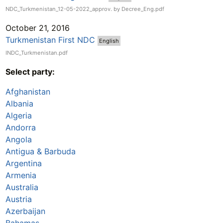
NDC_Turkmenistan_12-05-2022_approv. by Decree_Eng.pdf
October 21, 2016
Turkmenistan First NDC
English
INDC_Turkmenistan.pdf
Select party:
Afghanistan
Albania
Algeria
Andorra
Angola
Antigua & Barbuda
Argentina
Armenia
Australia
Austria
Azerbaijan
Bahamas