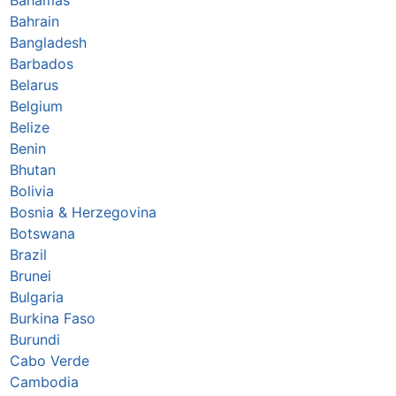
Bahrain
Bangladesh
Barbados
Belarus
Belgium
Belize
Benin
Bhutan
Bolivia
Bosnia & Herzegovina
Botswana
Brazil
Brunei
Bulgaria
Burkina Faso
Burundi
Cabo Verde
Cambodia