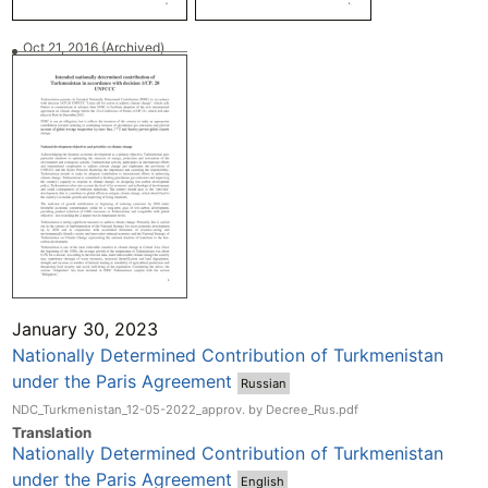
Oct 21, 2016
(Archived)
January 30, 2023
Nationally Determined Contribution of Turkmenistan
under the Paris Agreement
Russian
NDC_Turkmenistan_12-05-2022_approv. by Decree_Rus.pdf
Translation
Nationally Determined Contribution of Turkmenistan
under the Paris Agreement
English