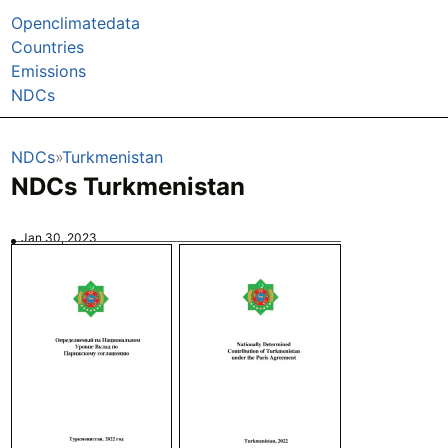
Openclimatedata
Countries
Emissions
NDCs
NDCs
Turkmenistan
NDCs Turkmenistan
Jan 30, 2023