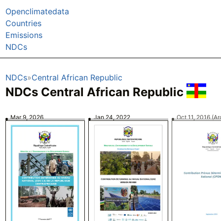
Openclimatedata
Countries
Emissions
NDCs
NDCs
Central African Republic
NDCs Central African Republic
Mar 9, 2026
Jan 24, 2022
Oct 11, 2016
(Ar