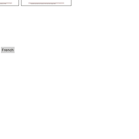
French