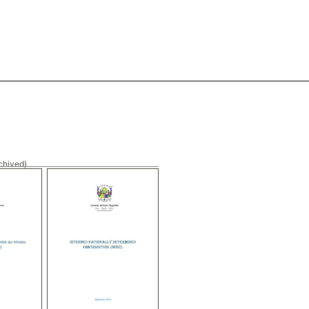
chived)