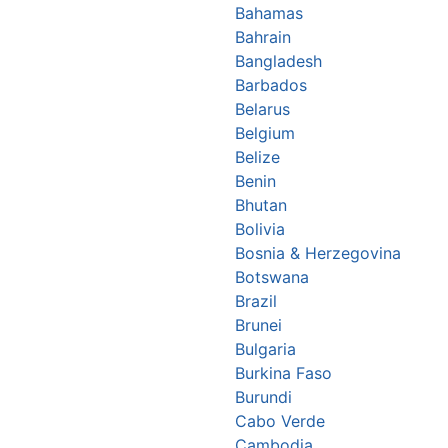
Bahamas
Bahrain
Bangladesh
Barbados
Belarus
Belgium
Belize
Benin
Bhutan
Bolivia
Bosnia & Herzegovina
Botswana
Brazil
Brunei
Bulgaria
Burkina Faso
Burundi
Cabo Verde
Cambodia