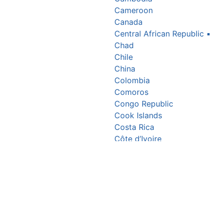
Cameroon
Canada
Central African Republic
▪
Chad
Chile
China
Colombia
Comoros
Congo Republic
Cook Islands
Costa Rica
Côte d’Ivoire
Croatia
Cuba
Cyprus
Czechia
Denmark
Djibouti