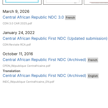
March 9, 2026
Central African Republic NDC 3.0
French
CDN 3.0 CAR 2025.pdf
January 24, 2022
Central African Republic First NDC (Updated submission)
CDN Revisée RCA.pdf
October 11, 2016
Central African Republic First NDC (Archived)
French
CPDN_République Centrafricaine.pdf
Translation
Central African Republic First NDC (Archived)
English
INDC_République Centrafricaine_EN.pdf