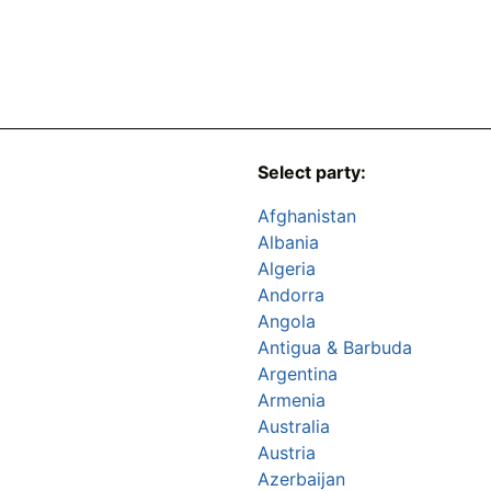
Select party:
Afghanistan
Albania
Algeria
Andorra
Angola
Antigua & Barbuda
Argentina
Armenia
Australia
Austria
Azerbaijan