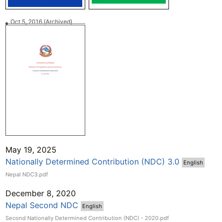
Oct 5, 2016
(Archived)
May 19, 2025
Nationally Determined Contribution (NDC) 3.0
English
Nepal NDC3.pdf
December 8, 2020
Nepal Second NDC
English
Second Nationally Determined Contribution (NDC) - 2020.pdf