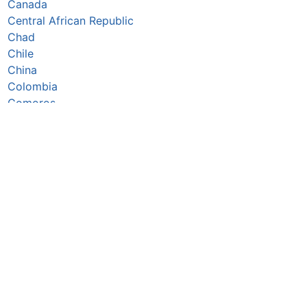
Canada
Central African Republic
Chad
Chile
China
Colombia
Comoros
Congo Republic
Cook Islands
Costa Rica
Côte d’Ivoire
Croatia
Cuba
Cyprus
Czechia
Denmark
Djibouti
Dominica
Dominican Republic