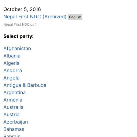
October 5, 2016
Nepal First NDC (Archived)
English
Nepal First NDC.pdf
Select party:
Afghanistan
Albania
Algeria
Andorra
Angola
Antigua & Barbuda
Argentina
Armenia
Australia
Austria
Azerbaijan
Bahamas
Bahrain