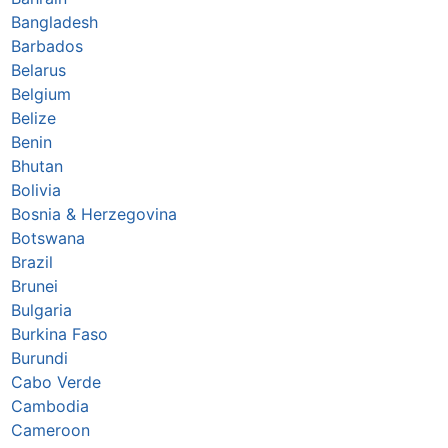
Bangladesh
Barbados
Belarus
Belgium
Belize
Benin
Bhutan
Bolivia
Bosnia & Herzegovina
Botswana
Brazil
Brunei
Bulgaria
Burkina Faso
Burundi
Cabo Verde
Cambodia
Cameroon