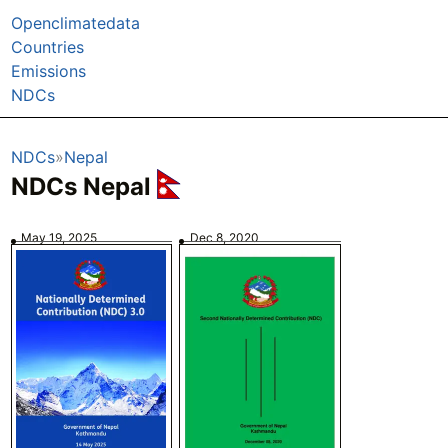
Openclimatedata
Countries
Emissions
NDCs
NDCs
Nepal
NDCs Nepal
May 19, 2025
Dec 8, 2020