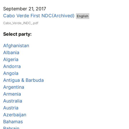
September 21, 2017
Cabo Verde First NDC(Archived)
English
Cabo_Verde_INDC_.pdf
Select party:
Afghanistan
Albania
Algeria
Andorra
Angola
Antigua & Barbuda
Argentina
Armenia
Australia
Austria
Azerbaijan
Bahamas
Bahrain