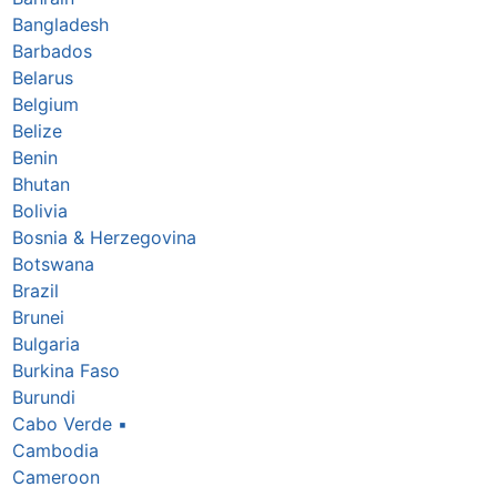
Bangladesh
Barbados
Belarus
Belgium
Belize
Benin
Bhutan
Bolivia
Bosnia & Herzegovina
Botswana
Brazil
Brunei
Bulgaria
Burkina Faso
Burundi
Cabo Verde
▪
Cambodia
Cameroon