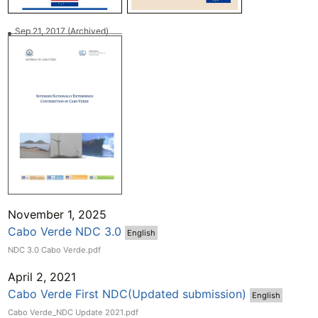
Sep 21, 2017
(Archived)
November 1, 2025
Cabo Verde NDC 3.0
English
NDC 3.0 Cabo Verde.pdf
April 2, 2021
Cabo Verde First NDC(Updated submission)
English
Cabo Verde_NDC Update 2021.pdf