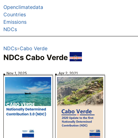
Openclimatedata
Countries
Emissions
NDCs
NDCs
Cabo Verde
NDCs Cabo Verde
Nov 1, 2025
Apr 2, 2021