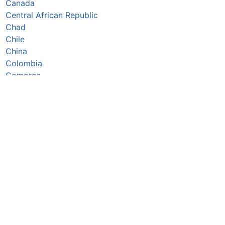
Canada
Central African Republic
Chad
Chile
China
Colombia
Comoros
Congo Republic
Cook Islands
Costa Rica
Côte d’Ivoire
Croatia
Cuba
Cyprus
Czechia
Denmark
Djibouti
Dominica
Dominican Republic