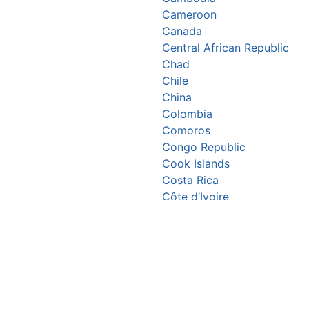
Cameroon
Canada
Central African Republic
Chad
Chile
China
Colombia
Comoros
Congo Republic
Cook Islands
Costa Rica
Côte d’Ivoire
Croatia
Cuba
Cyprus
Czechia
Denmark
Djibouti