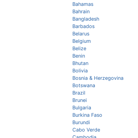
Bahamas
Bahrain
Bangladesh
Barbados
Belarus
Belgium
Belize
Benin
Bhutan
Bolivia
Bosnia & Herzegovina
Botswana
Brazil
Brunei
Bulgaria
Burkina Faso
Burundi
Cabo Verde
Cambodia