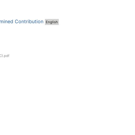
mined Contribution
English
C).pdf