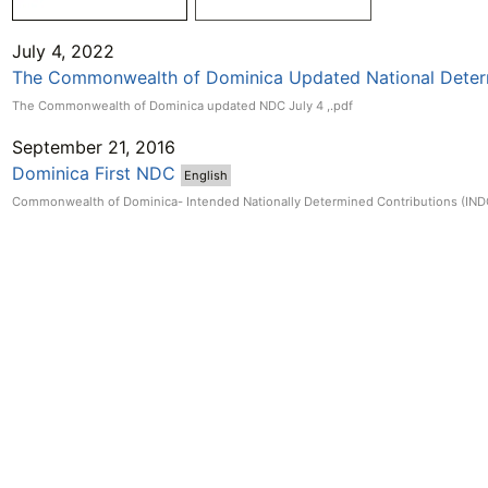
July 4, 2022
The Commonwealth of Dominica Updated National Deter
The Commonwealth of Dominica updated NDC July 4 ,.pdf
September 21, 2016
Dominica First NDC
English
Commonwealth of Dominica- Intended Nationally Determined Contributions (IND