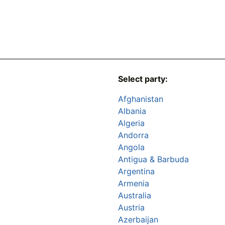
Select party:
Afghanistan
Albania
Algeria
Andorra
Angola
Antigua & Barbuda
Argentina
Armenia
Australia
Austria
Azerbaijan