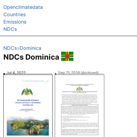
Openclimatedata
Countries
Emissions
NDCs
NDCs
Dominica
NDCs Dominica
Jul 4, 2022
Sep 21, 2016
(Archived)