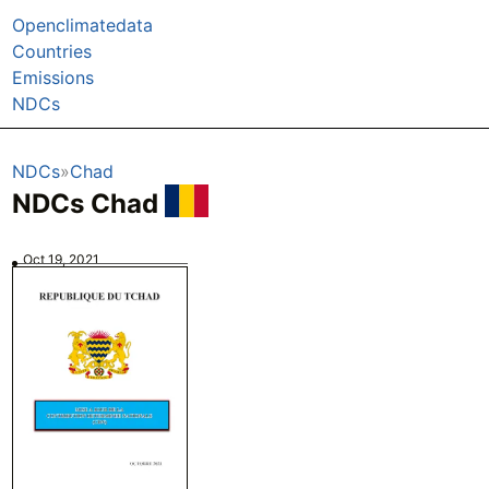
Openclimatedata
Countries
Emissions
NDCs
NDCs
Chad
NDCs Chad
Oct 19, 2021