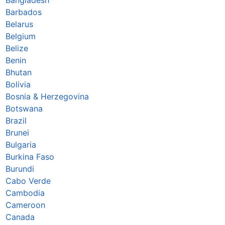
Barbados
Belarus
Belgium
Belize
Benin
Bhutan
Bolivia
Bosnia & Herzegovina
Botswana
Brazil
Brunei
Bulgaria
Burkina Faso
Burundi
Cabo Verde
Cambodia
Cameroon
Canada