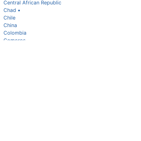
Central African Republic
Chad
▪
Chile
China
Colombia
Comoros
Congo Republic
Cook Islands
Costa Rica
Côte d’Ivoire
Croatia
Cuba
Cyprus
Czechia
Denmark
Djibouti
Dominica
Dominican Republic
DR Congo