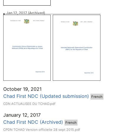
Jan 12, 2017
(Archived)
October 19, 2021
Chad First NDC (Updated submission)
French
CDN ACTUALISEE DU TCHAD.pdf
January 12, 2017
Chad First NDC (Archived)
French
CPDN TCHAD Version officielle 28 sept 2015.pdf