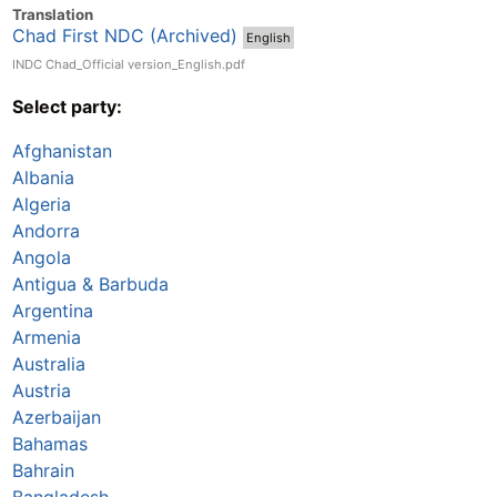
Translation
Chad First NDC (Archived)
English
INDC Chad_Official version_English.pdf
Select party:
Afghanistan
Albania
Algeria
Andorra
Angola
Antigua & Barbuda
Argentina
Armenia
Australia
Austria
Azerbaijan
Bahamas
Bahrain
Bangladesh