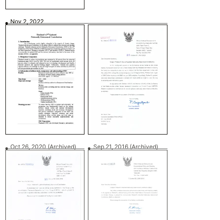
Nov 2, 2022
Oct 26, 2020
(Archived)
Sep 21, 2016
(Archived)