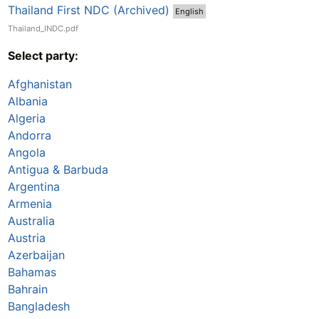
Thailand First NDC (Archived)
English
Thailand_INDC.pdf
Select party:
Afghanistan
Albania
Algeria
Andorra
Angola
Antigua & Barbuda
Argentina
Armenia
Australia
Austria
Azerbaijan
Bahamas
Bahrain
Bangladesh