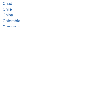
Chad
Chile
China
Colombia
Comoros
Congo Republic
Cook Islands
Costa Rica
Côte d’Ivoire
Croatia
Cuba
Cyprus
Czechia
Denmark
Djibouti
Dominica
Dominican Republic
DR Congo
Ecuador