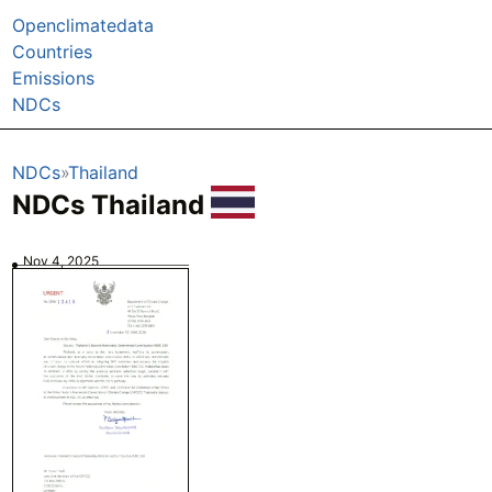
Openclimatedata
Countries
Emissions
NDCs
NDCs
Thailand
NDCs Thailand
Nov 4, 2025