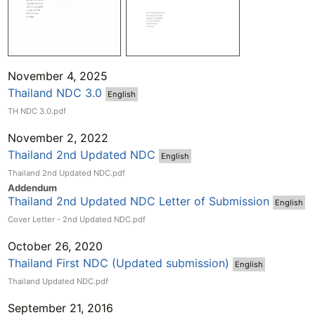
November 4, 2025
Thailand​ NDC 3.0
English
TH NDC 3.0.pdf
November 2, 2022
Thailand​ 2nd​ Updated​ NDC
English
Thailand 2nd Updated NDC.pdf
Addend
um
Thailand 2nd Updated NDC Letter of Submission
English
Cover Letter - 2nd Updated NDC.pdf
October 26, 2020
Thailand First NDC (Updated submission)
English
Thailand Updated NDC.pdf
September 21, 2016