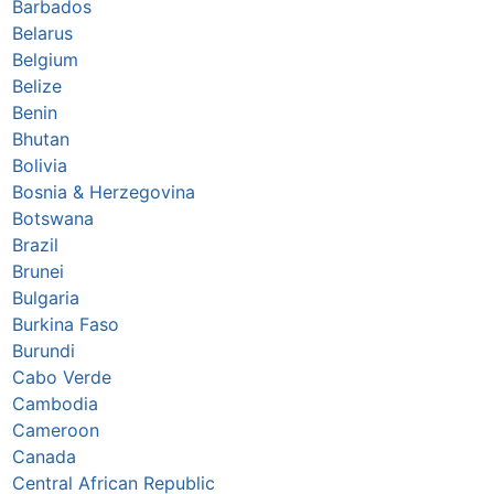
Barbados
Belarus
Belgium
Belize
Benin
Bhutan
Bolivia
Bosnia & Herzegovina
Botswana
Brazil
Brunei
Bulgaria
Burkina Faso
Burundi
Cabo Verde
Cambodia
Cameroon
Canada
Central African Republic