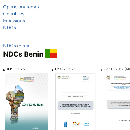
Openclimatedata
Countries
Emissions
NDCs
NDCs
Benin
NDCs Benin
Jun 1, 2026
Oct 12, 2021
Oct 11, 2017
(Ar