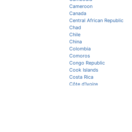
Cameroon
Canada
Central African Republic
Chad
Chile
China
Colombia
Comoros
Congo Republic
Cook Islands
Costa Rica
Côte d’Ivoire
Croatia
Cuba
Cyprus
Czechia
Denmark
Djibouti