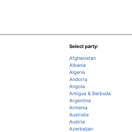
Select party:
Afghanistan
Albania
Algeria
Andorra
Angola
Antigua & Barbuda
Argentina
Armenia
Australia
Austria
Azerbaijan