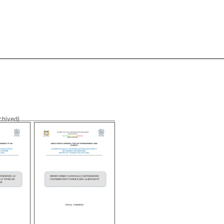
chived)