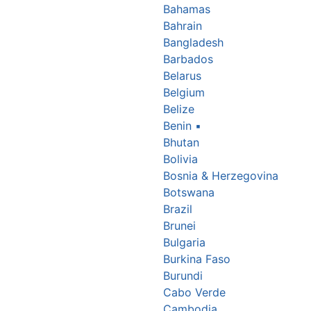
Bahamas
Bahrain
Bangladesh
Barbados
Belarus
Belgium
Belize
Benin
▪
Bhutan
Bolivia
Bosnia & Herzegovina
Botswana
Brazil
Brunei
Bulgaria
Burkina Faso
Burundi
Cabo Verde
Cambodia