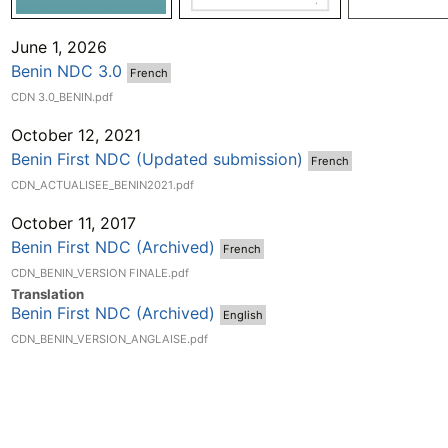
June 1, 2026
Benin NDC 3.0
French
CDN 3.0_BENIN.pdf
October 12, 2021
Benin First NDC (Updated submission)
French
CDN_ACTUALISEE_BENIN2021.pdf
October 11, 2017
Benin First NDC (Archived)
French
CDN_BENIN_VERSION FINALE.pdf
Translation
Benin First NDC (Archived)
English
CDN_BENIN_VERSION_ANGLAISE.pdf