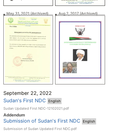
May 31, 2021
(Archived)
Aug 2, 2017
(Archived)
September 22, 2022
Sudan's First NDC
English
Sudan Updated First NDC-12102021.pdf
Addend
um
Submission of Sudan's First NDC
English
Submission of Sudan Updated First NDC.pdf