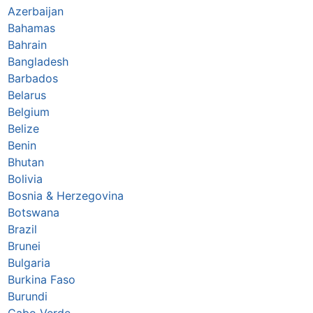
Azerbaijan
Bahamas
Bahrain
Bangladesh
Barbados
Belarus
Belgium
Belize
Benin
Bhutan
Bolivia
Bosnia & Herzegovina
Botswana
Brazil
Brunei
Bulgaria
Burkina Faso
Burundi
Cabo Verde