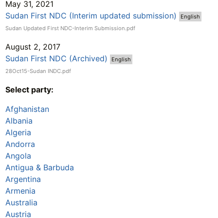
May 31, 2021
Sudan First NDC (Interim updated submission)
English
Sudan Updated First NDC-Interim Submission.pdf
August 2, 2017
Sudan First NDC (Archived)
English
28Oct15-Sudan INDC.pdf
Select party:
Afghanistan
Albania
Algeria
Andorra
Angola
Antigua & Barbuda
Argentina
Armenia
Australia
Austria