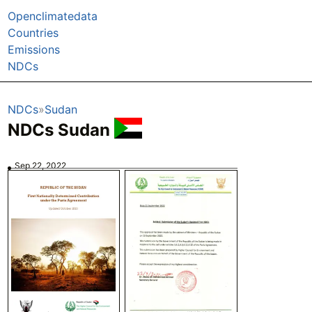
Openclimatedata
Countries
Emissions
NDCs
NDCs
Sudan
NDCs Sudan
Sep 22, 2022