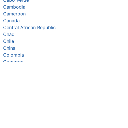
Cambodia
Cameroon
Canada
Central African Republic
Chad
Chile
China
Colombia
Comoros
Congo Republic
Cook Islands
Costa Rica
Côte d’Ivoire
Croatia
Cuba
Cyprus
Czechia
Denmark