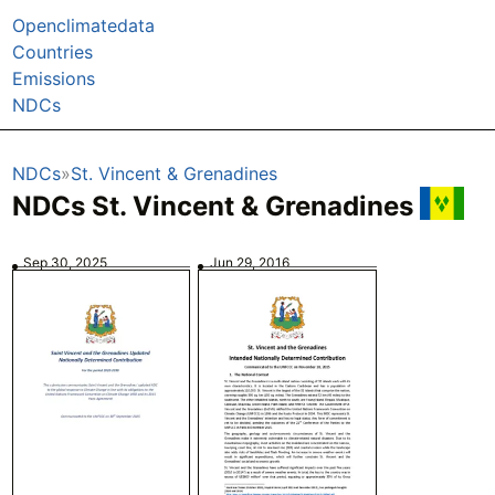
Openclimatedata
Countries
Emissions
NDCs
NDCs
St. Vincent & Grenadines
NDCs St. Vincent & Grenadines
Sep 30, 2025
Jun 29, 2016