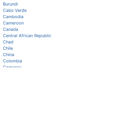
Burundi
Cabo Verde
Cambodia
Cameroon
Canada
Central African Republic
Chad
Chile
China
Colombia
Comoros
Congo Republic
Cook Islands
Costa Rica
Côte d’Ivoire
Croatia
Cuba
Cyprus
Czechia