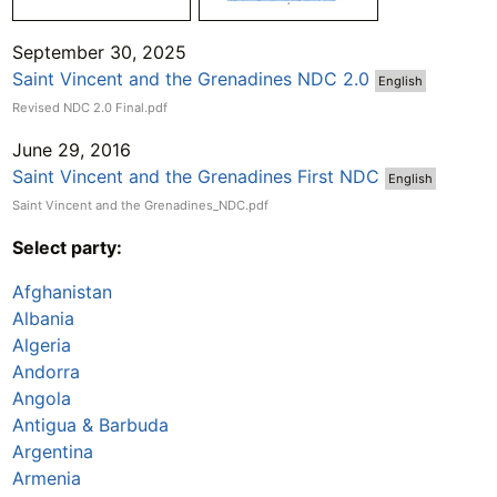
September 30, 2025
Saint Vincent and the Grenadines NDC 2.0
English
Revised NDC 2.0 Final.pdf
June 29, 2016
Saint Vincent and the Grenadines First NDC
English
Saint Vincent and the Grenadines_NDC.pdf
Select party:
Afghanistan
Albania
Algeria
Andorra
Angola
Antigua & Barbuda
Argentina
Armenia