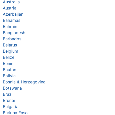
Australia
Austria
Azerbaijan
Bahamas
Bahrain
Bangladesh
Barbados
Belarus
Belgium
Belize
Benin
Bhutan
Bolivia
Bosnia & Herzegovina
Botswana
Brazil
Brunei
Bulgaria
Burkina Faso