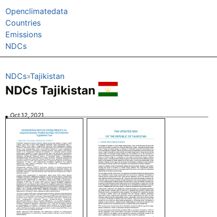
Openclimatedata
Countries
Emissions
NDCs
NDCs
Tajikistan
NDCs Tajikistan
Oct 12, 2021