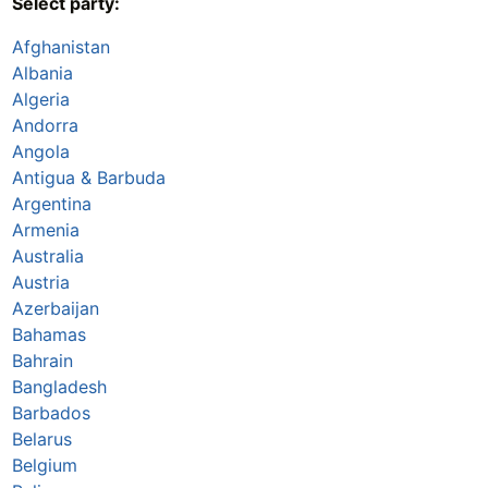
Select party:
Afghanistan
Albania
Algeria
Andorra
Angola
Antigua & Barbuda
Argentina
Armenia
Australia
Austria
Azerbaijan
Bahamas
Bahrain
Bangladesh
Barbados
Belarus
Belgium