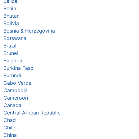
Belize
Benin
Bhutan
Bolivia
Bosnia & Herzegovina
Botswana
Brazil
Brunei
Bulgaria
Burkina Faso
Burundi
Cabo Verde
Cambodia
Cameroon
Canada
Central African Republic
Chad
Chile
China