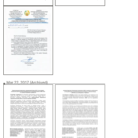
Mar 22, 2017
(Archived)