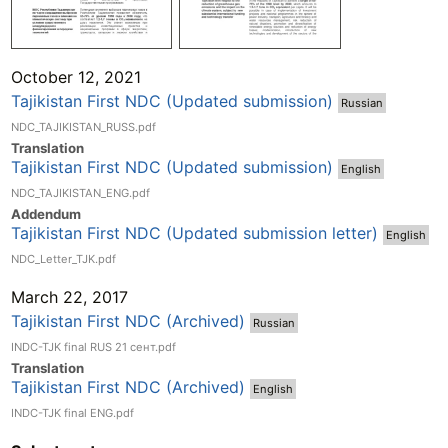
October 12, 2021
Tajikistan First NDC (Updated submission)
Russian
NDC_TAJIKISTAN_RUSS.pdf
Translation
Tajikistan First NDC (Updated submission)
English
NDC_TAJIKISTAN_ENG.pdf
Addend
um
Tajikistan First NDC (Updated submission letter)
English
NDC_Letter_TJK.pdf
March 22, 2017
Tajikistan First NDC (Archived)
Russian
INDC-TJK final RUS 21 сент.pdf
Translation
Tajikistan First NDC (Archived)
English
INDC-TJK final ENG.pdf