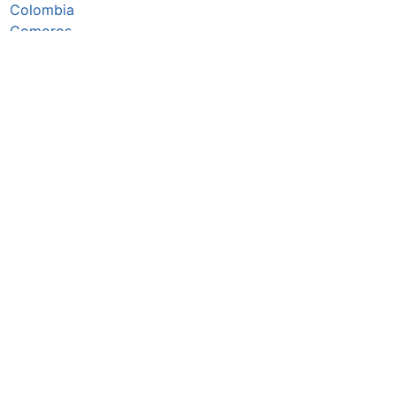
Colombia
Comoros
Congo Republic
Cook Islands
Costa Rica
Côte d’Ivoire
Croatia
Cuba
Cyprus
Czechia
Denmark
Djibouti
Dominica
Dominican Republic
DR Congo
Ecuador
Egypt
El Salvador
Equatorial Guinea