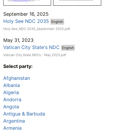
September 16, 2025
Holy See NDC 2035
English
Holy See_NDC 2035_September 2025.pdf
May 31, 2023
Vatican City State's NDC
English
Vatican City State NDCs - May 2023.pdf
Select party:
Afghanistan
Albania
Algeria
Andorra
Angola
Antigua & Barbuda
Argentina
Armenia