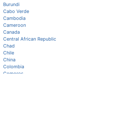
Burundi
Cabo Verde
Cambodia
Cameroon
Canada
Central African Republic
Chad
Chile
China
Colombia
Comoros
Congo Republic
Cook Islands
Costa Rica
Côte d’Ivoire
Croatia
Cuba
Cyprus
Czechia