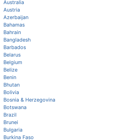
Australia
Austria
Azerbaijan
Bahamas
Bahrain
Bangladesh
Barbados
Belarus
Belgium
Belize
Benin
Bhutan
Bolivia
Bosnia & Herzegovina
Botswana
Brazil
Brunei
Bulgaria
Burkina Faso