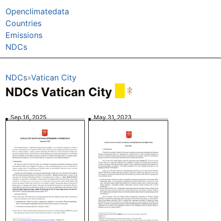
Openclimatedata
Countries
Emissions
NDCs
NDCs
Vatican City
NDCs Vatican City
Sep 16, 2025
May 31, 2023