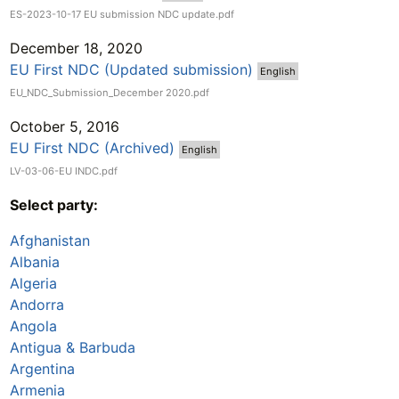
ES-2023-10-17 EU submission NDC update.pdf
December 18, 2020
EU First NDC (Updated submission)
English
EU_NDC_Submission_December 2020.pdf
October 5, 2016
EU First NDC (Archived)
English
LV-03-06-EU INDC.pdf
Select party:
Afghanistan
Albania
Algeria
Andorra
Angola
Antigua & Barbuda
Argentina
Armenia