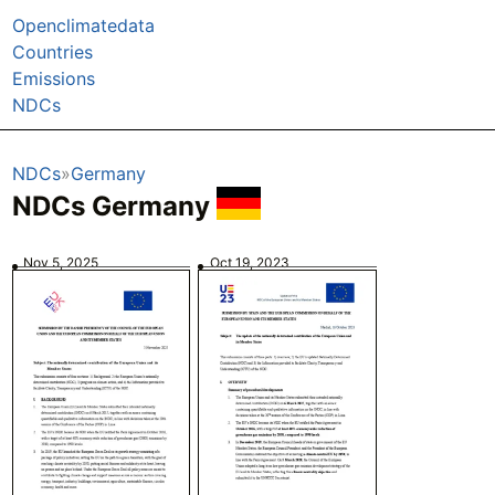
Openclimatedata
Countries
Emissions
NDCs
NDCs
Germany
NDCs Germany
Nov 5, 2025
Oct 19, 2023