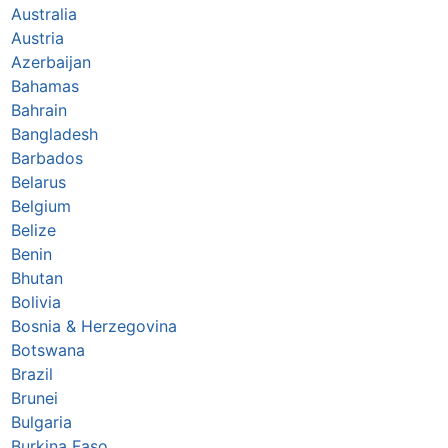
Australia
Austria
Azerbaijan
Bahamas
Bahrain
Bangladesh
Barbados
Belarus
Belgium
Belize
Benin
Bhutan
Bolivia
Bosnia & Herzegovina
Botswana
Brazil
Brunei
Bulgaria
Burkina Faso