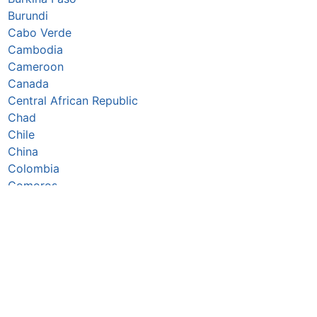
Burundi
Cabo Verde
Cambodia
Cameroon
Canada
Central African Republic
Chad
Chile
China
Colombia
Comoros
Congo Republic
Cook Islands
Costa Rica
Côte d’Ivoire
Croatia
Cuba
Cyprus