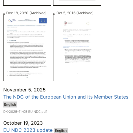
Dec 18, 2020
(Archived)
Oct 5, 2016
(Archived)
November 5, 2025
The NDC of the European Union and its Member States
English
DK-2025-11-05 EU NDC.pdf
October 19, 2023
EU NDC 2023 update
English