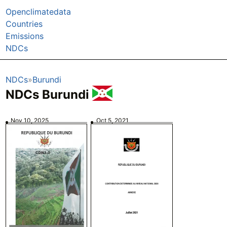
Openclimatedata
Countries
Emissions
NDCs
NDCs
Burundi
NDCs Burundi
Nov 10, 2025
Oct 5, 2021