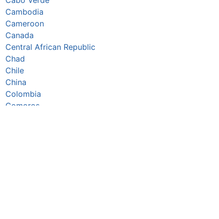
Cambodia
Cameroon
Canada
Central African Republic
Chad
Chile
China
Colombia
Comoros
Congo Republic
Cook Islands
Costa Rica
Côte d’Ivoire
Croatia
Cuba
Cyprus
Czechia
Denmark