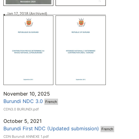
Jan 17, 2018
(Archived)
November 10, 2025
Burundi NDC 3.0
French
CDN3.0 BURUNDI.pdf
October 5, 2021
Burundi First NDC (Updated submission)
French
CDN Burundi ANNEXE 1.pdf