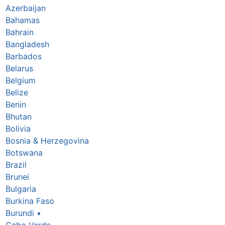
Azerbaijan
Bahamas
Bahrain
Bangladesh
Barbados
Belarus
Belgium
Belize
Benin
Bhutan
Bolivia
Bosnia & Herzegovina
Botswana
Brazil
Brunei
Bulgaria
Burkina Faso
Burundi
▪
Cabo Verde