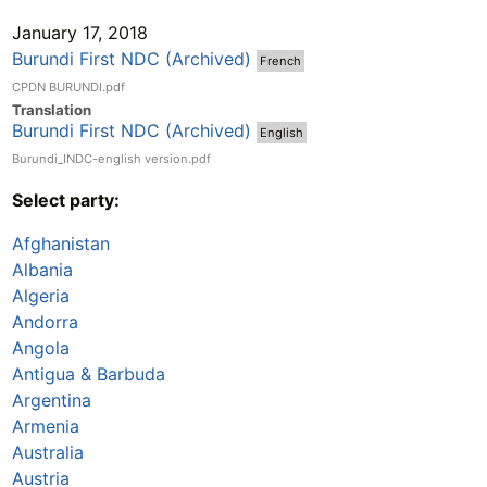
January 17, 2018
Burundi First NDC (Archived)
French
CPDN BURUNDI.pdf
Translation
Burundi First NDC (Archived)
English
Burundi_INDC-english version.pdf
Select party:
Afghanistan
Albania
Algeria
Andorra
Angola
Antigua & Barbuda
Argentina
Armenia
Australia
Austria