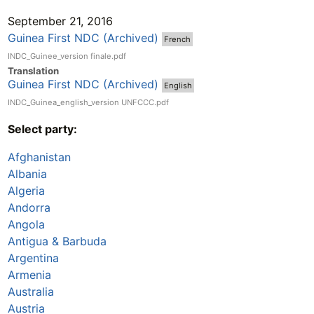
September 21, 2016
Guinea First NDC (Archived)
French
INDC_Guinee_version finale.pdf
Translation
Guinea First NDC (Archived)
English
INDC_Guinea_english_version UNFCCC.pdf
Select party:
Afghanistan
Albania
Algeria
Andorra
Angola
Antigua & Barbuda
Argentina
Armenia
Australia
Austria