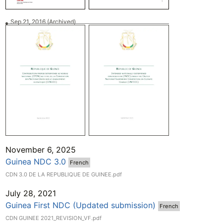
Sep 21, 2016
(Archived)
November 6, 2025
Guinea NDC 3.0
French
CDN 3.0 DE LA REPUBLIQUE DE GUINEE.pdf
July 28, 2021
Guinea First NDC (Updated submission)
French
CDN GUINEE 2021_REVISION_VF.pdf