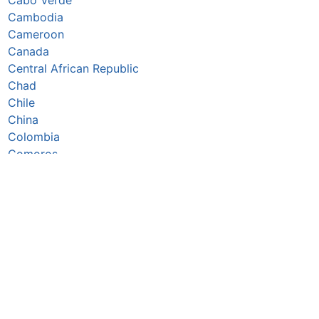
Cambodia
Cameroon
Canada
Central African Republic
Chad
Chile
China
Colombia
Comoros
Congo Republic
Cook Islands
Costa Rica
Côte d’Ivoire
Croatia
Cuba
Cyprus
Czechia
Denmark