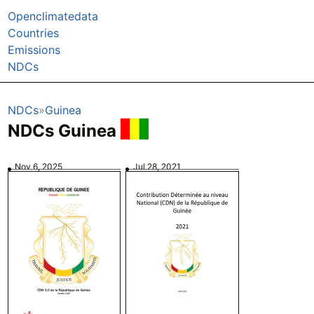
Openclimatedata
Countries
Emissions
NDCs
NDCs
Guinea
NDCs Guinea
Nov 6, 2025
Jul 28, 2021