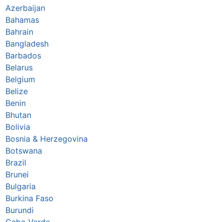
Azerbaijan
Bahamas
Bahrain
Bangladesh
Barbados
Belarus
Belgium
Belize
Benin
Bhutan
Bolivia
Bosnia & Herzegovina
Botswana
Brazil
Brunei
Bulgaria
Burkina Faso
Burundi
Cabo Verde