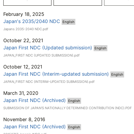
February 18, 2025
Japan's 2035/2040 NDC
English
Japans 2035-2040 NDC.pdf
October 22, 2021
Japan First NDC (Updated submission)
English
JAPAN_FIRST NDC (UPDATED SUBMISSION).pdf
October 12, 2021
Japan First NDC (Interim-updated submission)
English
JAPAN_FIRST NDC (INTERIM-UPDATED SUBMISSION).pdf
March 31, 2020
Japan First NDC (Archived)
English
SUBMISSION OF JAPAN'S NATIONALLY DETERMINED CONTRIBUTION (NDC).PDF
November 8, 2016
Japan First NDC (Archived)
English