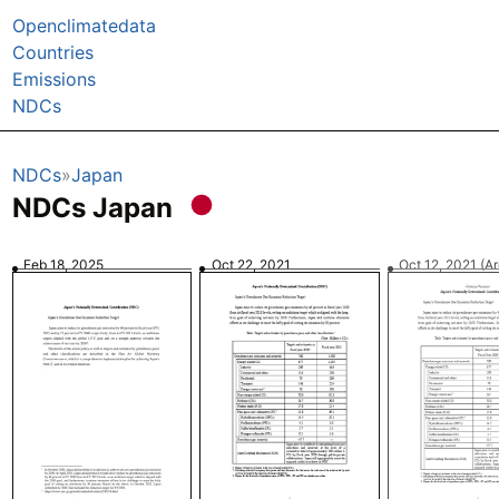
Openclimatedata
Countries
Emissions
NDCs
NDCs
Japan
NDCs Japan
Feb 18, 2025
Oct 22, 2021
Oct 12, 2021
(A