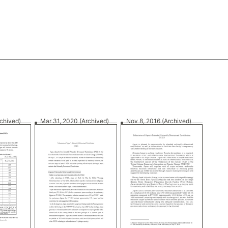
rchived)
Mar 31, 2020
(Archived)
Nov 8, 2016
(Archived)