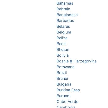
Bahamas
Bahrain
Bangladesh
Barbados
Belarus
Belgium
Belize
Benin
Bhutan
Bolivia
Bosnia & Herzegovina
Botswana
Brazil
Brunei
Bulgaria
Burkina Faso
Burundi
Cabo Verde
Cambodia