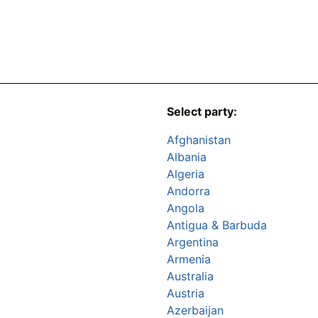
Select party:
Afghanistan
Albania
Algeria
Andorra
Angola
Antigua & Barbuda
Argentina
Armenia
Australia
Austria
Azerbaijan