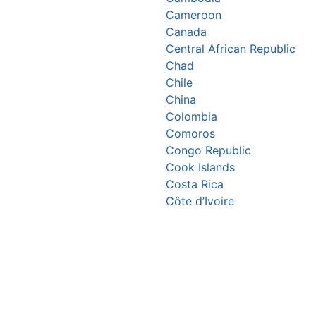
Cameroon
Canada
Central African Republic
Chad
Chile
China
Colombia
Comoros
Congo Republic
Cook Islands
Costa Rica
Côte d’Ivoire
Croatia
Cuba
Cyprus
Czechia
Denmark
Djibouti