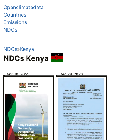
Openclimatedata
Countries
Emissions
NDCs
NDCs
Kenya
NDCs Kenya
Apr 30, 2025
Dec 28, 2020