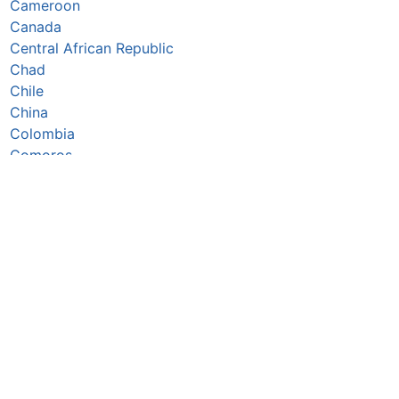
Cameroon
Canada
Central African Republic
Chad
Chile
China
Colombia
Comoros
Congo Republic
Cook Islands
Costa Rica
Côte d’Ivoire
Croatia
Cuba
Cyprus
Czechia
Denmark
Djibouti
Dominica