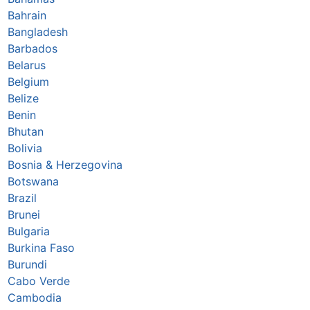
Bahrain
Bangladesh
Barbados
Belarus
Belgium
Belize
Benin
Bhutan
Bolivia
Bosnia & Herzegovina
Botswana
Brazil
Brunei
Bulgaria
Burkina Faso
Burundi
Cabo Verde
Cambodia