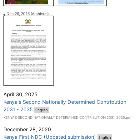
Dec 28, 2016
(Archived)
April 30, 2025
Kenya's Second Nationally Determined Contribution
2031 - 2035
English
KENYAS SECOND NATIONALLY DETERMINED CONTRIBUTION 2031_2035.pdf
December 28, 2020
Kenya First NDC (Updated submission)
English