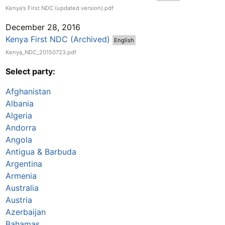
Kenya's First NDC (updated version).pdf
December 28, 2016
Kenya First NDC (Archived)
English
Kenya_NDC_20150723.pdf
Select party:
Afghanistan
Albania
Algeria
Andorra
Angola
Antigua & Barbuda
Argentina
Armenia
Australia
Austria
Azerbaijan
Bahamas