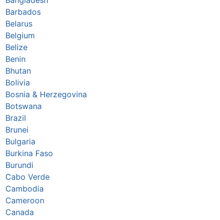
Barbados
Belarus
Belgium
Belize
Benin
Bhutan
Bolivia
Bosnia & Herzegovina
Botswana
Brazil
Brunei
Bulgaria
Burkina Faso
Burundi
Cabo Verde
Cambodia
Cameroon
Canada