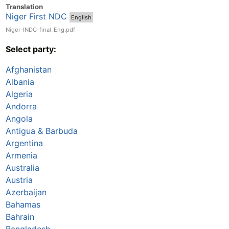
Translation
Niger First NDC
English
Niger-INDC-final_Eng.pdf
Select party:
Afghanistan
Albania
Algeria
Andorra
Angola
Antigua & Barbuda
Argentina
Armenia
Australia
Austria
Azerbaijan
Bahamas
Bahrain
Bangladesh