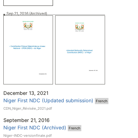
Sep 21, 2016
(Archived)
December 13, 2021
Niger First NDC (Updated submission)
French
CDN_Niger_Révisée_2021.pdf
September 21, 2016
Niger First NDC (Archived)
French
Niger-INDC-versionfinale.pdf