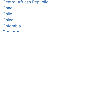
Central African Republic
Chad
Chile
China
Colombia
Comoros
Congo Republic
Cook Islands
Costa Rica
Côte d’Ivoire
Croatia
Cuba
Cyprus
Czechia
Denmark
Djibouti
Dominica
Dominican Republic
DR Congo