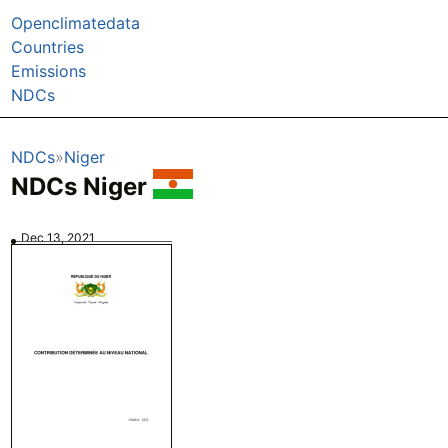
Openclimatedata
Countries
Emissions
NDCs
NDCs
Niger
NDCs Niger
Dec 13, 2021