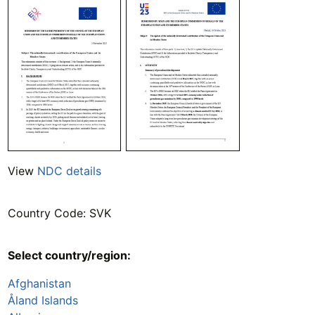
View
NDC details
Country Code: SVK
Select country/region:
Afghanistan
Åland Islands