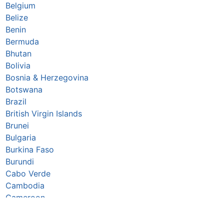
Belgium
Belize
Benin
Bermuda
Bhutan
Bolivia
Bosnia & Herzegovina
Botswana
Brazil
British Virgin Islands
Brunei
Bulgaria
Burkina Faso
Burundi
Cabo Verde
Cambodia
Cameroon
Canada
Caribbean Netherlands