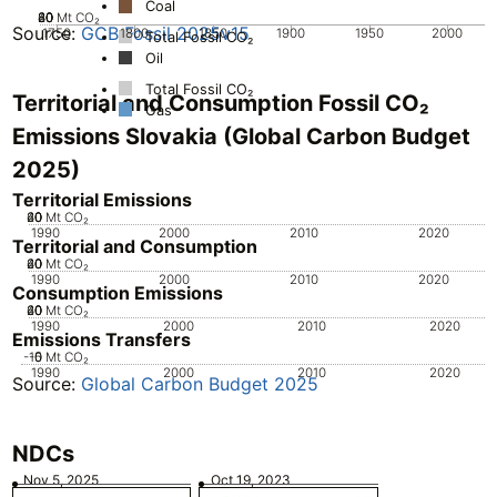
Coal
20
40
60
80
0
Mt CO₂
Source:
GCB Fossil 2025v15
1750
1800
1850
1900
1950
2000
Total Fossil CO₂
Oil
Total Fossil CO₂
Territorial and Consumption Fossil CO₂
Gas
Emissions Slovakia (Global Carbon Budget
2025)
Territorial Emissions
20
40
60
0
Mt CO₂
1990
2000
2010
2020
Territorial and Consumption
20
40
60
0
Mt CO₂
1990
2000
2010
2020
Consumption Emissions
20
40
60
0
Mt CO₂
1990
2000
2010
2020
Emissions Transfers
-10
-5
0
Mt CO₂
1990
2000
2010
2020
Source:
Global Carbon Budget 2025
NDCs
Nov 5, 2025
Oct 19, 2023