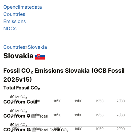
Openclimatedata
Countries
Emissions
NDCs
Countries
Slovakia
Slovakia
Fossil CO₂ Emissions Slovakia (GCB Fossil
2025v15)
Total Fossil CO₂
20
40
60
80
0
Mt CO₂
CO₂ from Coal
1750
1800
1850
1900
1950
2000
20
40
60
80
0
Mt CO₂
CO₂ from Oil
1750
1800
1850
1900
1950
2000
Total
20
40
60
80
0
Mt CO₂
CO₂ from Gas
1750
1800
1850
1900
1950
2000
Total Fossil CO₂