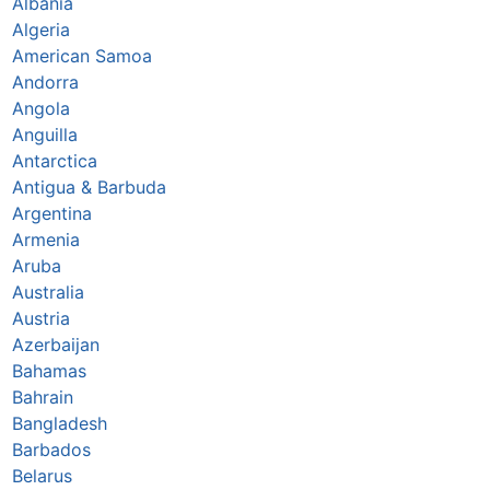
Albania
Algeria
American Samoa
Andorra
Angola
Anguilla
Antarctica
Antigua & Barbuda
Argentina
Armenia
Aruba
Australia
Austria
Azerbaijan
Bahamas
Bahrain
Bangladesh
Barbados
Belarus