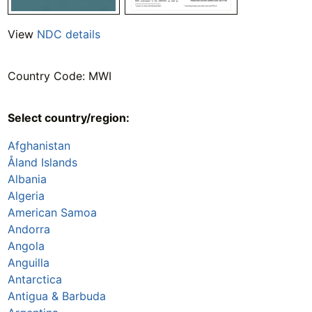
View
NDC details
Country Code: MWI
Select country/region:
Afghanistan
Åland Islands
Albania
Algeria
American Samoa
Andorra
Angola
Anguilla
Antarctica
Antigua & Barbuda