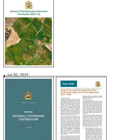
Jul 30, 2021