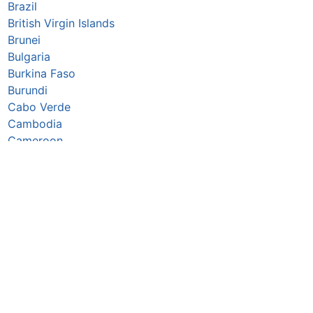
Brazil
British Virgin Islands
Brunei
Bulgaria
Burkina Faso
Burundi
Cabo Verde
Cambodia
Cameroon
Canada
Caribbean Netherlands
Cayman Islands
Central African Republic
Chad
Chile
China
Christmas Island
Colombia
Comoros