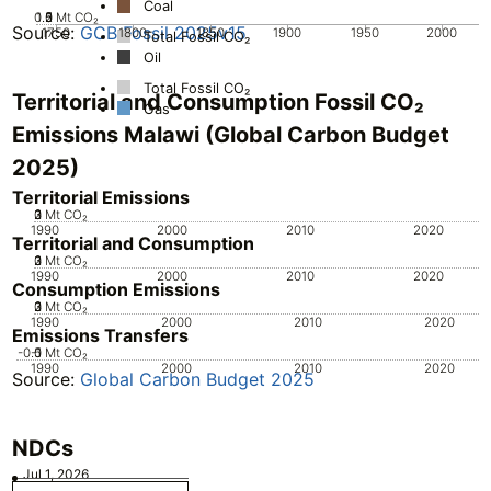
Coal
0.5
1.5
0
2
1
Mt CO₂
Source:
GCB Fossil 2025v15
1750
1800
1850
1900
1950
2000
Total Fossil CO₂
Oil
Total Fossil CO₂
Territorial and Consumption Fossil CO₂
Gas
Emissions Malawi (Global Carbon Budget
2025)
Territorial Emissions
0
2
3
1
Mt CO₂
1990
2000
2010
2020
Territorial and Consumption
0
2
3
1
Mt CO₂
1990
2000
2010
2020
Consumption Emissions
0
2
3
1
Mt CO₂
1990
2000
2010
2020
Emissions Transfers
-0.5
-1
0
Mt CO₂
1990
2000
2010
2020
Source:
Global Carbon Budget 2025
NDCs
Jul 1, 2026