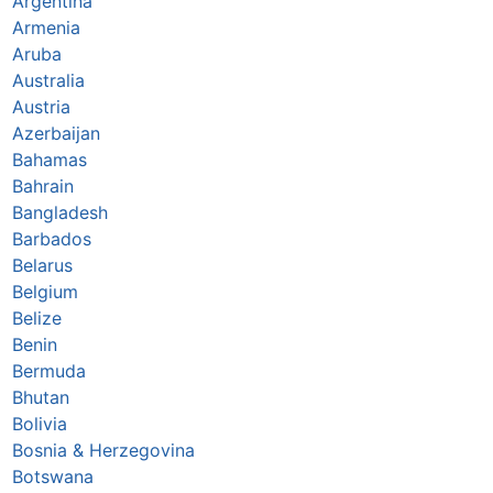
Argentina
Armenia
Aruba
Australia
Austria
Azerbaijan
Bahamas
Bahrain
Bangladesh
Barbados
Belarus
Belgium
Belize
Benin
Bermuda
Bhutan
Bolivia
Bosnia & Herzegovina
Botswana