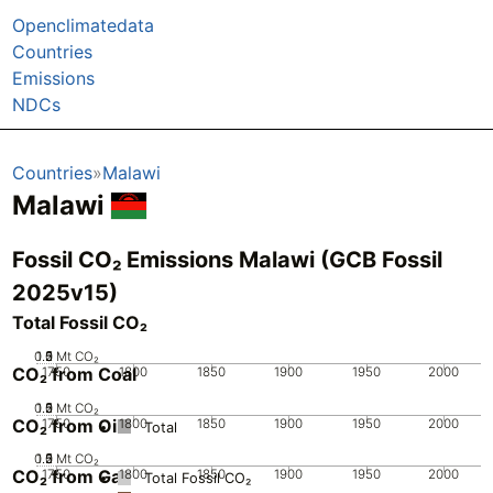
Openclimatedata
Countries
Emissions
NDCs
Countries
Malawi
Malawi
Fossil CO₂ Emissions Malawi (GCB Fossil
2025v15)
Total Fossil CO₂
0.5
1.5
0
2
1
Mt CO₂
CO₂ from Coal
1750
1800
1850
1900
1950
2000
0.5
1.5
0
2
1
Mt CO₂
CO₂ from Oil
1750
1800
1850
1900
1950
2000
Total
0.5
1.5
0
2
1
Mt CO₂
CO₂ from Gas
1750
1800
1850
1900
1950
2000
Total Fossil CO₂