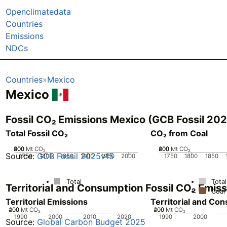
Openclimatedata
Countries
Emissions
NDCs
Countries
Mexico
Mexico
Fossil CO₂ Emissions Mexico (GCB Fossil 20
Total Fossil CO₂
CO₂ from Coal
200
400
600
0
Mt CO₂
200
400
600
0
Mt CO₂
Source:
GCB Fossil 2025v15
1750
1800
1850
1900
1950
2000
1750
1800
1850
Total
Total
Territorial and Consumption Fossil CO₂ Emi
Coal
Territorial Emissions
Territorial and Co
200
400
0
Mt CO₂
200
400
0
Mt CO₂
1990
2000
2010
2020
1990
2000
Source:
Global Carbon Budget 2025