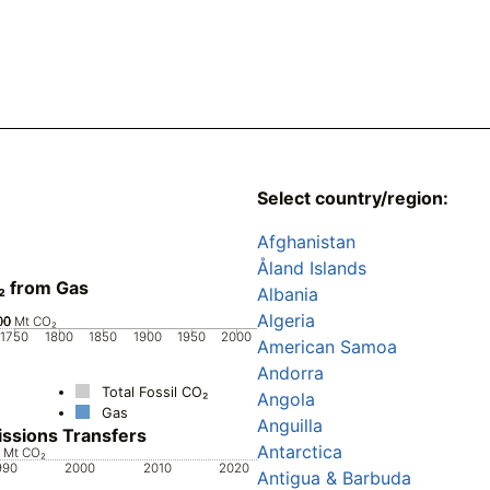
Select country/region:
Afghanistan
Åland Islands
₂ from Gas
Albania
Algeria
00
00
00
0
Mt CO₂
1750
1800
1850
1900
1950
2000
American Samoa
Andorra
Total Fossil CO₂
Angola
Gas
Anguilla
ssions Transfers
Antarctica
0
0
0
0
0
0
Mt CO₂
990
2000
2010
2020
Antigua & Barbuda