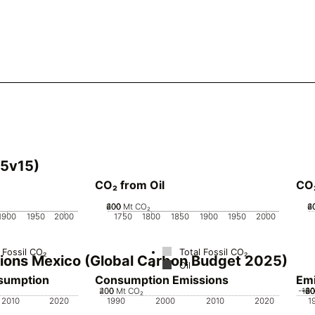
25v15)
CO₂ from Oil
CO
200
400
600
0
Mt CO₂
2
4
6
1900
1950
2000
1750
1800
1850
1900
1950
2000
 Fossil CO₂
Total Fossil CO₂
ssions Mexico (Global Carbon Budget 2025)
Oil
nsumption
Consumption Emissions
Emi
200
400
0
Mt CO₂
-10
-8
-6
-4
-2
2010
2020
1990
2000
2010
2020
1