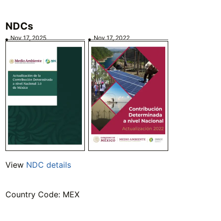
NDCs
Nov 17, 2025
Nov 17, 2022
View
NDC details
Country Code: MEX