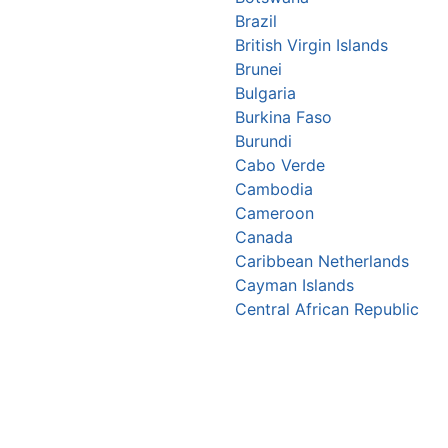
Brazil
British Virgin Islands
Brunei
Bulgaria
Burkina Faso
Burundi
Cabo Verde
Cambodia
Cameroon
Canada
Caribbean Netherlands
Cayman Islands
Central African Republic
Chad
Chile
China
Christmas Island
Colombia