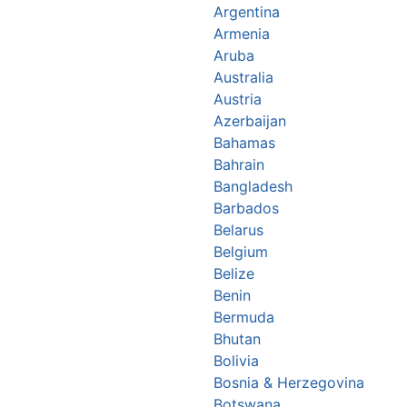
Argentina
Armenia
Aruba
Australia
Austria
Azerbaijan
Bahamas
Bahrain
Bangladesh
Barbados
Belarus
Belgium
Belize
Benin
Bermuda
Bhutan
Bolivia
Bosnia & Herzegovina
Botswana