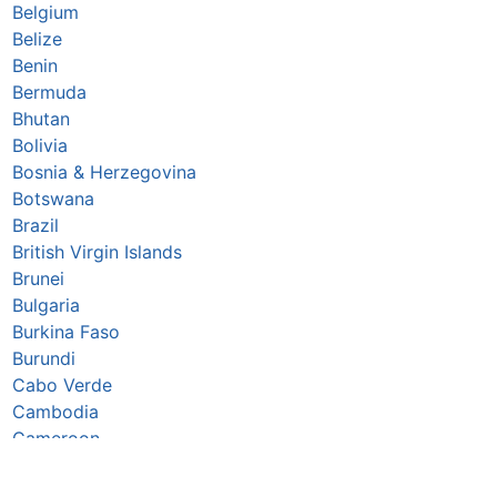
Belgium
Belize
Benin
Bermuda
Bhutan
Bolivia
Bosnia & Herzegovina
Botswana
Brazil
British Virgin Islands
Brunei
Bulgaria
Burkina Faso
Burundi
Cabo Verde
Cambodia
Cameroon
Canada
Caribbean Netherlands