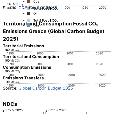
Coal
100
120
20
40
60
80
0
Mt CO₂
Source:
GCB Fossil 2025v15
1750
1800
1850
1900
1950
2000
Total Fossil CO₂
Oil
Total Fossil CO₂
Territorial and Consumption Fossil CO₂
Gas
Emissions Greece (Global Carbon Budget
2025)
Territorial Emissions
100
50
0
Mt CO₂
1990
2000
2010
2020
Territorial and Consumption
100
50
0
Mt CO₂
1990
2000
2010
2020
Consumption Emissions
100
50
0
Mt CO₂
1990
2000
2010
2020
Emissions Transfers
-20
-15
-10
-5
Mt CO₂
1990
2000
2010
2020
Source:
Global Carbon Budget 2025
NDCs
Nov 5, 2025
Oct 19, 2023