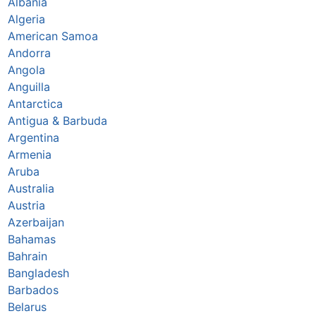
Albania
Algeria
American Samoa
Andorra
Angola
Anguilla
Antarctica
Antigua & Barbuda
Argentina
Armenia
Aruba
Australia
Austria
Azerbaijan
Bahamas
Bahrain
Bangladesh
Barbados
Belarus