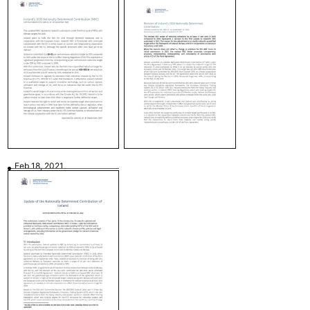
Feb 18, 2021