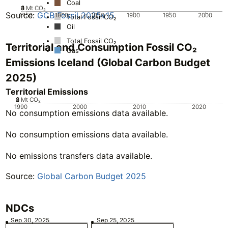
Coal
0
2
3
4
1
Mt CO₂
Source:
GCB Fossil 2025v15
1750
1800
1850
1900
1950
2000
Total Fossil CO₂
Oil
Total Fossil CO₂
Territorial and Consumption Fossil CO₂
Gas
Emissions Iceland (Global Carbon Budget
2025)
Territorial Emissions
0
2
3
1
Mt CO₂
1990
2000
2010
2020
No consumption emissions data available.
No consumption emissions data available.
No emissions transfers data available.
Source:
Global Carbon Budget 2025
NDCs
Sep 30, 2025
Sep 25, 2025