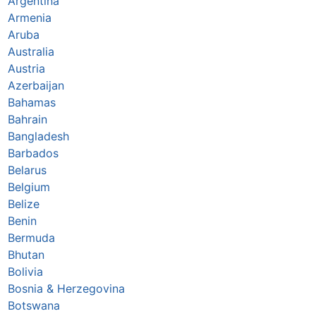
Argentina
Armenia
Aruba
Australia
Austria
Azerbaijan
Bahamas
Bahrain
Bangladesh
Barbados
Belarus
Belgium
Belize
Benin
Bermuda
Bhutan
Bolivia
Bosnia & Herzegovina
Botswana