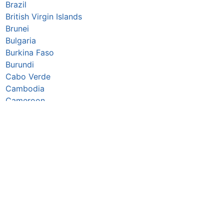
Brazil
British Virgin Islands
Brunei
Bulgaria
Burkina Faso
Burundi
Cabo Verde
Cambodia
Cameroon
Canada
Caribbean Netherlands
Cayman Islands
Central African Republic
Chad
Chile
China
Christmas Island
Colombia
Comoros