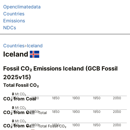
Openclimatedata
Countries
Emissions
NDCs
Countries
Iceland
Iceland
Fossil CO₂ Emissions Iceland (GCB Fossil
2025v15)
Total Fossil CO₂
0
2
3
4
1
Mt CO₂
CO₂ from Coal
1750
1800
1850
1900
1950
2000
0
2
3
4
1
Mt CO₂
CO₂ from Oil
1750
1800
1850
1900
1950
2000
Total
0
2
3
4
1
Mt CO₂
CO₂ from Gas
1750
1800
1850
1900
1950
2000
Total Fossil CO₂