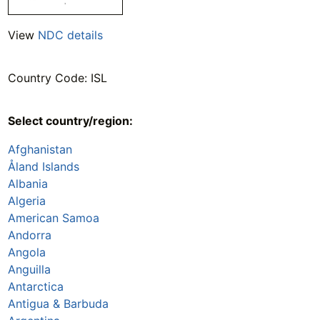
View
NDC details
Country Code: ISL
Select country/region:
Afghanistan
Åland Islands
Albania
Algeria
American Samoa
Andorra
Angola
Anguilla
Antarctica
Antigua & Barbuda