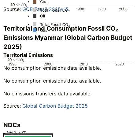
Coal
20
30
40
10
0
Mt CO₂
Source:
GCB Fossil 2025v15
1750
1800
1850
1900
1950
2000
Total Fossil CO₂
Oil
Total Fossil CO₂
Territorial and Consumption Fossil CO₂
Gas
Emissions Myanmar (Global Carbon Budget
2025)
Territorial Emissions
20
30
10
0
Mt CO₂
1990
2000
2010
2020
No consumption emissions data available.
No consumption emissions data available.
No emissions transfers data available.
Source:
Global Carbon Budget 2025
NDCs
Aug 3, 2021