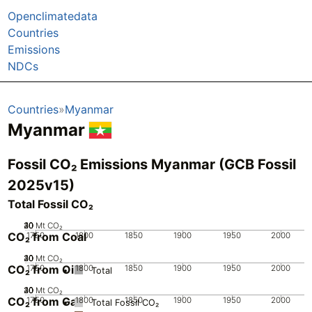
Openclimatedata
Countries
Emissions
NDCs
Countries
Myanmar
Myanmar
Fossil CO₂ Emissions Myanmar (GCB Fossil
2025v15)
Total Fossil CO₂
20
30
40
10
0
Mt CO₂
CO₂ from Coal
1750
1800
1850
1900
1950
2000
20
30
40
10
0
Mt CO₂
CO₂ from Oil
1750
1800
1850
1900
1950
2000
Total
20
30
40
10
0
Mt CO₂
CO₂ from Gas
1750
1800
1850
1900
1950
2000
Total Fossil CO₂