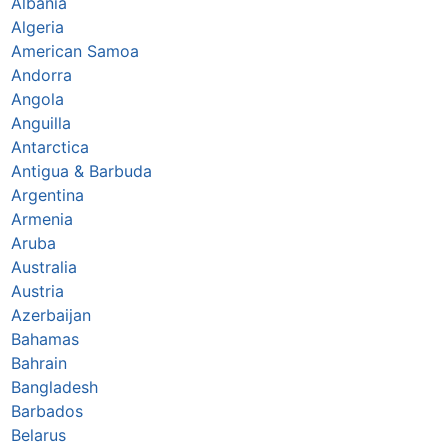
Albania
Algeria
American Samoa
Andorra
Angola
Anguilla
Antarctica
Antigua & Barbuda
Argentina
Armenia
Aruba
Australia
Austria
Azerbaijan
Bahamas
Bahrain
Bangladesh
Barbados
Belarus