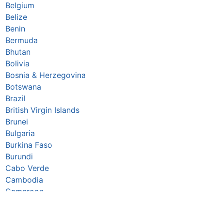
Belgium
Belize
Benin
Bermuda
Bhutan
Bolivia
Bosnia & Herzegovina
Botswana
Brazil
British Virgin Islands
Brunei
Bulgaria
Burkina Faso
Burundi
Cabo Verde
Cambodia
Cameroon
Canada
Caribbean Netherlands