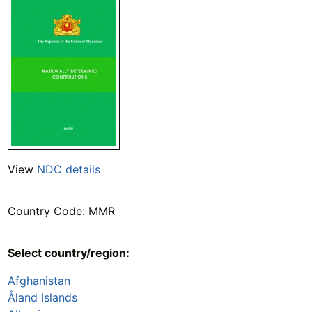
View
NDC details
Country Code: MMR
Select country/region:
Afghanistan
Åland Islands