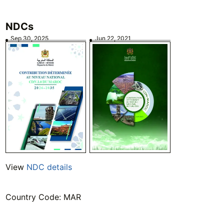
NDCs
Sep 30, 2025
Jun 22, 2021
View
NDC details
Country Code: MAR