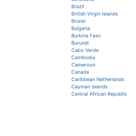
Brazil
British Virgin Islands
Brunei
Bulgaria
Burkina Faso
Burundi
Cabo Verde
Cambodia
Cameroon
Canada
Caribbean Netherlands
Cayman Islands
Central African Republic
Chad
Chile
China
Christmas Island
Colombia