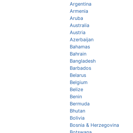
Argentina
Armenia
Aruba
Australia
Austria
Azerbaijan
Bahamas
Bahrain
Bangladesh
Barbados
Belarus
Belgium
Belize
Benin
Bermuda
Bhutan
Bolivia
Bosnia & Herzegovina
Botswana