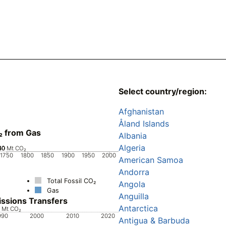
Select country/region:
Afghanistan
Åland Islands
₂ from Gas
Albania
Algeria
20
40
60
80
0
Mt CO₂
1750
1800
1850
1900
1950
2000
American Samoa
Andorra
Total Fossil CO₂
Angola
Gas
Anguilla
ssions Transfers
Antarctica
8
6
4
2
Mt CO₂
990
2000
2010
2020
Antigua & Barbuda