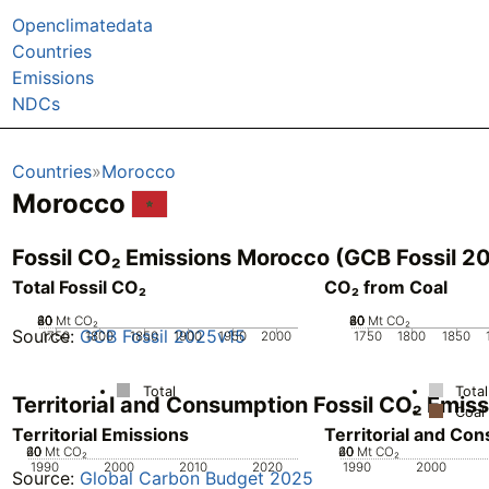
Openclimatedata
Countries
Emissions
NDCs
Countries
Morocco
Morocco
Fossil CO₂ Emissions Morocco (GCB Fossil 2
Total Fossil CO₂
CO₂ from Coal
20
40
60
80
0
Mt CO₂
20
40
60
80
0
Mt CO₂
Source:
GCB Fossil 2025v15
1750
1800
1850
1900
1950
2000
1750
1800
1850
Total
Total
Territorial and Consumption Fossil CO₂ Emi
Coal
Territorial Emissions
Territorial and Co
20
40
60
0
Mt CO₂
20
40
60
0
Mt CO₂
1990
2000
2010
2020
1990
2000
Source:
Global Carbon Budget 2025