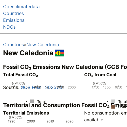
Openclimatedata
Countries
Emissions
NDCs
Countries
New Caledonia
New Caledonia
Fossil CO₂ Emissions New Caledonia (GCB Fo
Total Fossil CO₂
CO₂ from Coal
0
2
4
6
Mt CO₂
0
2
4
6
Mt CO₂
Source:
GCB Fossil 2025v15
1750
1800
1850
1900
1950
2000
1750
1800
1850
Total
Total
Territorial and Consumption Fossil CO₂ Emi
Coal
Territorial Emissions
No consumption emi
0
2
4
Mt CO₂
available.
1990
2000
2010
2020