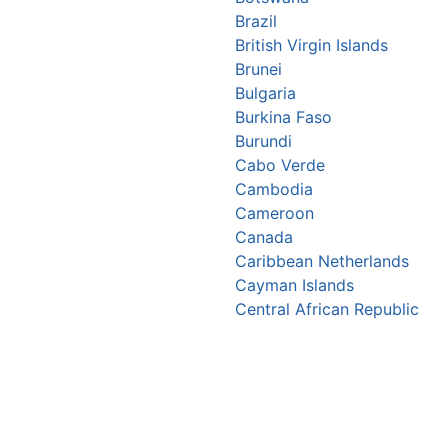
Brazil
British Virgin Islands
Brunei
Bulgaria
Burkina Faso
Burundi
Cabo Verde
Cambodia
Cameroon
Canada
Caribbean Netherlands
Cayman Islands
Central African Republic
Chad
Chile
China
Christmas Island
Colombia