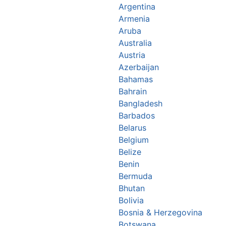
Argentina
Armenia
Aruba
Australia
Austria
Azerbaijan
Bahamas
Bahrain
Bangladesh
Barbados
Belarus
Belgium
Belize
Benin
Bermuda
Bhutan
Bolivia
Bosnia & Herzegovina
Botswana