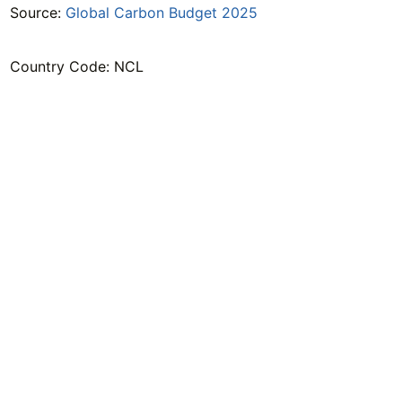
Source:
Global Carbon Budget 2025
Country Code: NCL