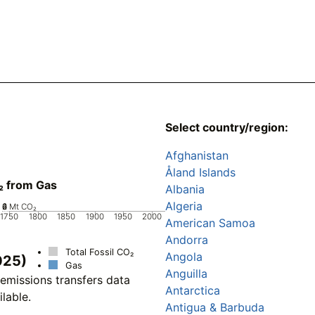
Select country/region:
Afghanistan
Åland Islands
₂ from Gas
Albania
Algeria
0
2
4
6
Mt CO₂
1750
1800
1850
1900
1950
2000
American Samoa
Andorra
Total Fossil CO₂
Angola
025)
Gas
Anguilla
emissions transfers data
Antarctica
ilable.
Antigua & Barbuda