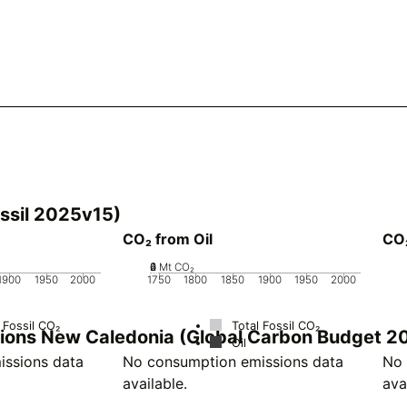
ssil 2025v15)
CO₂ from Oil
CO
0
2
4
6
Mt CO₂
1900
1950
2000
1750
1800
1850
1900
1950
2000
 Fossil CO₂
Total Fossil CO₂
ssions New Caledonia (Global Carbon Budget 2
Oil
ssions data
No consumption emissions data
No 
available.
ava