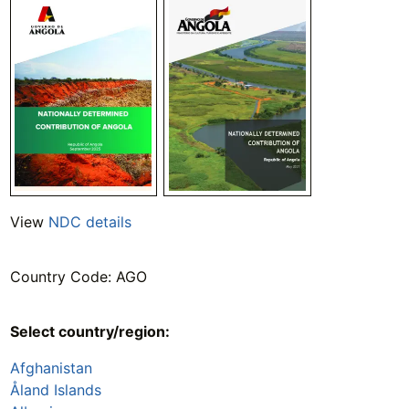
View
NDC details
Country Code: AGO
Select country/region:
Afghanistan
Åland Islands