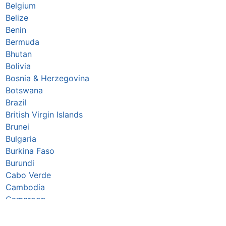
Belgium
Belize
Benin
Bermuda
Bhutan
Bolivia
Bosnia & Herzegovina
Botswana
Brazil
British Virgin Islands
Brunei
Bulgaria
Burkina Faso
Burundi
Cabo Verde
Cambodia
Cameroon
Canada
Caribbean Netherlands