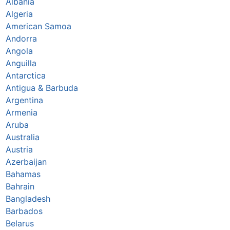
Albania
Algeria
American Samoa
Andorra
Angola
Anguilla
Antarctica
Antigua & Barbuda
Argentina
Armenia
Aruba
Australia
Austria
Azerbaijan
Bahamas
Bahrain
Bangladesh
Barbados
Belarus