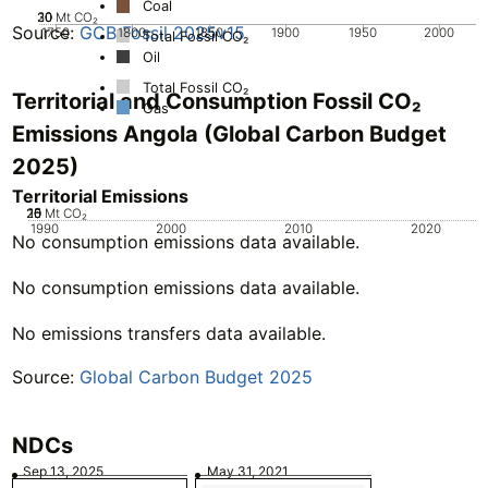
Coal
20
30
10
0
Mt CO₂
Source:
GCB Fossil 2025v15
1750
1800
1850
1900
1950
2000
Total Fossil CO₂
Oil
Total Fossil CO₂
Territorial and Consumption Fossil CO₂
Gas
Emissions Angola (Global Carbon Budget
2025)
Territorial Emissions
20
25
10
15
0
5
Mt CO₂
1990
2000
2010
2020
No consumption emissions data available.
No consumption emissions data available.
No emissions transfers data available.
Source:
Global Carbon Budget 2025
NDCs
Sep 13, 2025
May 31, 2021