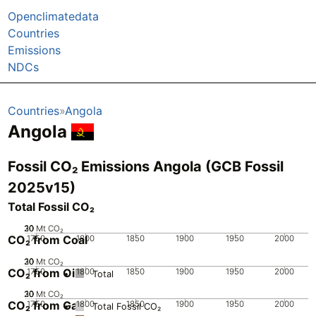
Openclimatedata
Countries
Emissions
NDCs
Countries
Angola
Angola
Fossil CO₂ Emissions Angola (GCB Fossil
2025v15)
Total Fossil CO₂
20
30
10
0
Mt CO₂
CO₂ from Coal
1750
1800
1850
1900
1950
2000
20
30
10
0
Mt CO₂
CO₂ from Oil
1750
1800
1850
1900
1950
2000
Total
20
30
10
0
Mt CO₂
CO₂ from Gas
1750
1800
1850
1900
1950
2000
Total Fossil CO₂