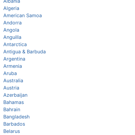
Albania
Algeria
American Samoa
Andorra
Angola
Anguilla
Antarctica
Antigua & Barbuda
Argentina
Armenia
Aruba
Australia
Austria
Azerbaijan
Bahamas
Bahrain
Bangladesh
Barbados
Belarus