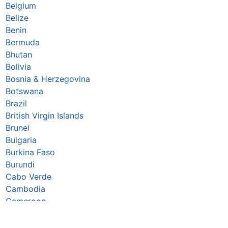
Belgium
Belize
Benin
Bermuda
Bhutan
Bolivia
Bosnia & Herzegovina
Botswana
Brazil
British Virgin Islands
Brunei
Bulgaria
Burkina Faso
Burundi
Cabo Verde
Cambodia
Cameroon
Canada
Caribbean Netherlands