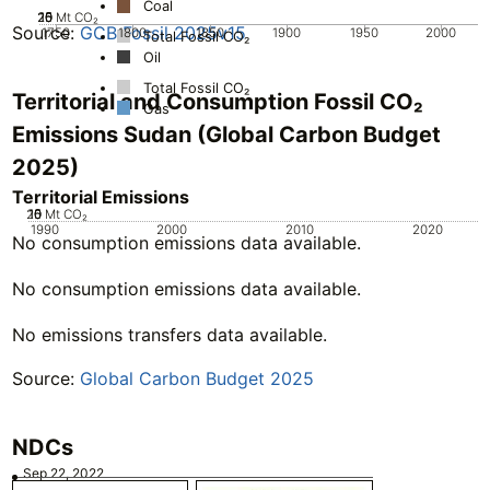
Coal
20
25
10
15
0
5
Mt CO₂
Source:
GCB Fossil 2025v15
1750
1800
1850
1900
1950
2000
Total Fossil CO₂
Oil
Total Fossil CO₂
Territorial and Consumption Fossil CO₂
Gas
Emissions Sudan (Global Carbon Budget
2025)
Territorial Emissions
20
10
15
0
5
Mt CO₂
1990
2000
2010
2020
No consumption emissions data available.
No consumption emissions data available.
No emissions transfers data available.
Source:
Global Carbon Budget 2025
NDCs
Sep 22, 2022