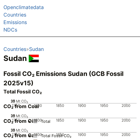
Openclimatedata
Countries
Emissions
NDCs
Countries
Sudan
Sudan
Fossil CO₂ Emissions Sudan (GCB Fossil
2025v15)
Total Fossil CO₂
20
25
10
15
0
5
Mt CO₂
CO₂ from Coal
1750
1800
1850
1900
1950
2000
20
25
10
15
0
5
Mt CO₂
CO₂ from Oil
1750
1800
1850
1900
1950
2000
Total
20
25
10
15
0
5
Mt CO₂
CO₂ from Gas
1750
1800
1850
1900
1950
2000
Total Fossil CO₂