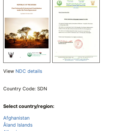
View
NDC details
Country Code: SDN
Select country/region:
Afghanistan
Åland Islands