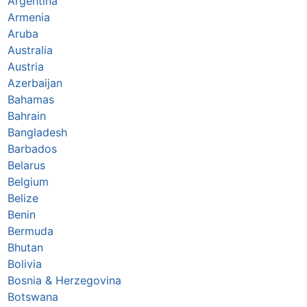
Argentina
Armenia
Aruba
Australia
Austria
Azerbaijan
Bahamas
Bahrain
Bangladesh
Barbados
Belarus
Belgium
Belize
Benin
Bermuda
Bhutan
Bolivia
Bosnia & Herzegovina
Botswana