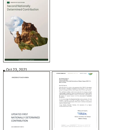
Oct 23, 2021