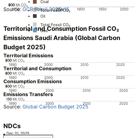
Coal
200
400
600
800
0
Mt CO₂
Source:
GCB Fossil 2025v15
1750
1800
1850
1900
1950
2000
Total Fossil CO₂
Oil
Total Fossil CO₂
Territorial and Consumption Fossil CO₂
Gas
Emissions Saudi Arabia (Global Carbon
Budget 2025)
Territorial Emissions
200
400
600
0
Mt CO₂
1990
2000
2010
2020
Territorial and Consumption
200
400
600
0
Mt CO₂
1990
2000
2010
2020
Consumption Emissions
200
400
600
0
Mt CO₂
1990
2000
2010
2020
Emissions Transfers
100
50
0
Mt CO₂
1990
2000
2010
2020
Source:
Global Carbon Budget 2025
NDCs
Dec 31, 2025