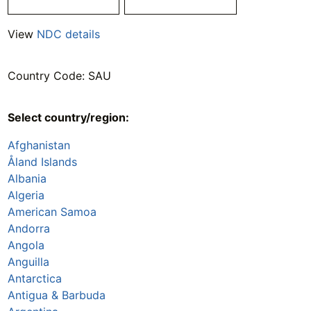
View
NDC details
Country Code: SAU
Select country/region:
Afghanistan
Åland Islands
Albania
Algeria
American Samoa
Andorra
Angola
Anguilla
Antarctica
Antigua & Barbuda