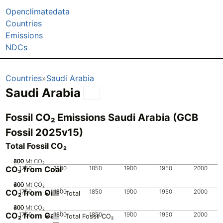
Openclimatedata
Countries
Emissions
NDCs
Countries
Saudi Arabia
Saudi Arabia
Fossil CO₂ Emissions Saudi Arabia (GCB
Fossil 2025v15)
Total Fossil CO₂
200
400
600
800
0
Mt CO₂
CO₂ from Coal
1750
1800
1850
1900
1950
2000
200
400
600
800
0
Mt CO₂
CO₂ from Oil
1750
1800
1850
1900
1950
2000
Total
200
400
600
800
0
Mt CO₂
CO₂ from Gas
1750
1800
1850
1900
1950
2000
Total Fossil CO₂