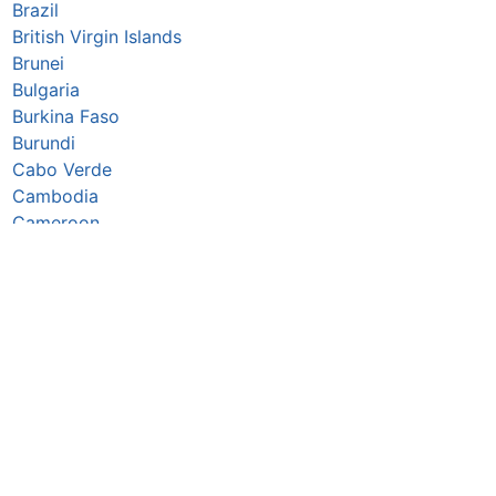
Brazil
British Virgin Islands
Brunei
Bulgaria
Burkina Faso
Burundi
Cabo Verde
Cambodia
Cameroon
Canada
Caribbean Netherlands
Cayman Islands
Central African Republic
Chad
Chile
China
Christmas Island
Colombia
Comoros