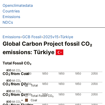
Openclimatedata
Countries
Emissions
NDCs
Emissions
GCB Fossil
2025v15
Türkiye
Global Carbon Project fossil CO₂
emissions:
Türkiye
Total Fossil CO₂
200
400
600
0
Mt CO₂
CO₂ from Coal
1750
1800
1850
1900
1950
2000
200
400
600
0
Mt CO₂
CO₂ from Oil
1750
1800
1850
1900
1950
2000
Total
200
400
600
0
Mt CO₂
CO₂ from Gas
1750
1800
1850
1900
1950
2000
Total Fossil CO₂
Coal
200
400
600
0
Mt CO₂
CO₂ from Flaring
1750
1800
1850
1900
1950
2000