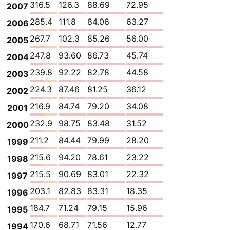
316.5
126.3
88.69
72.95
0.1329
23.65
2007
285.4
111.8
84.06
63.27
0.1351
21.64
2006
267.7
102.3
85.26
56.00
0.1416
19.85
2005
247.8
93.60
86.73
45.74
0.1402
17.87
2004
239.8
92.22
82.78
44.58
0.1452
16.64
2003
224.3
87.46
81.25
36.12
0.1482
16.11
2002
216.9
84.74
79.20
34.08
0.1547
15.67
2001
232.9
98.75
83.48
31.52
0.1678
15.77
2000
211.2
84.44
79.99
28.20
0.1783
15.15
1999
215.6
94.20
78.61
23.22
0.1941
15.88
1998
215.5
90.69
83.01
22.32
0.2065
15.68
1997
203.1
82.83
83.31
18.35
0.2084
15.22
1996
184.7
71.24
79.15
15.96
0.2091
14.68
1995
170.6
68.71
71.56
12.77
0.2189
14.01
1994