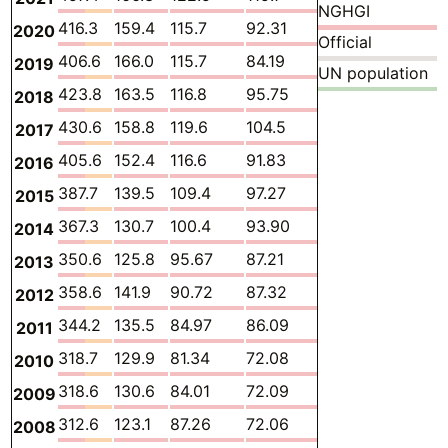
NGHGI
416.3
159.4
115.7
92.31
0.1952
42.50
2020
Official
406.6
166.0
115.7
84.19
0.1828
34.26
2019
UN population
423.8
163.5
116.8
95.75
0.1745
40.82
2018
430.6
158.8
119.6
104.5
0.1570
40.57
2017
405.6
152.4
116.6
91.83
0.1579
38.27
2016
387.7
139.5
109.4
97.27
0.1546
35.55
2015
367.3
130.7
100.4
93.90
0.1455
35.82
2014
350.6
125.8
95.67
87.21
0.1455
35.21
2013
358.6
141.9
90.72
87.32
0.1437
32.58
2012
344.2
135.5
84.97
86.09
0.1505
32.66
2011
318.7
129.9
81.34
72.08
0.1562
31.13
2010
318.6
130.6
84.01
72.09
0.1382
28.08
2009
312.6
123.1
87.26
72.06
0.1349
25.80
2008