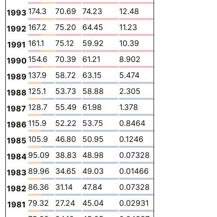
174.3
70.69
74.23
12.48
0.2309
13.55
1993
167.2
75.20
64.45
11.23
0.2535
13.77
1992
161.1
75.12
59.92
10.39
0.2634
12.48
1991
154.6
70.39
61.21
8.902
0.2202
10.85
1990
137.9
58.72
63.15
5.474
-
10.59
1989
125.1
53.73
58.88
2.305
-
10.15
1988
128.7
55.49
61.98
1.378
-
9.898
1987
115.9
52.22
53.75
0.8464
-
9.059
1986
105.9
46.80
50.95
0.1246
-
8.009
1985
95.09
38.83
48.98
0.07328
-
7.209
1984
89.96
34.65
49.03
0.01466
-
6.263
1983
86.36
31.14
47.84
0.07328
-
7.311
1982
79.32
27.24
45.04
0.02931
-
7.009
1981