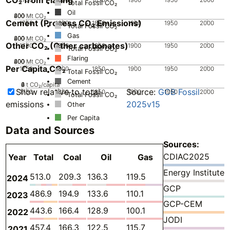
Total Fossil CO₂
Oil
200
400
600
0
Mt CO₂
Cement (Process CO₂ Emissions)
1750
1800
1850
1900
1950
2000
Total Fossil CO₂
Gas
200
400
600
0
Mt CO₂
Other CO₂ (Other carbonates)
1750
1800
1850
1900
1950
2000
Total Fossil CO₂
Flaring
200
400
600
0
Mt CO₂
Per Capita CO₂
1750
1800
1850
1900
1950
2000
Total Fossil CO₂
Cement
0
2
4
6
t CO₂/capita
Show relative to total
Source:
GCB Fossil
1750
1800
1850
1900
1950
2000
Total Fossil CO₂
emissions
2025v15
Other
Per Capita
Data and Sources
Sources:
CDIAC2025
Year
Total
Coal
Oil
Gas
Flaring
Cement
Energy Institute
513.0
209.3
136.3
119.5
0.2139
42.18
2024
GCP
486.9
194.9
133.6
110.1
0.2139
42.51
2023
GCP-CEM
443.6
166.4
128.9
100.1
0.2176
42.02
2022
JODI
457.4
166.3
122.5
115.7
0.2098
46.31
2021