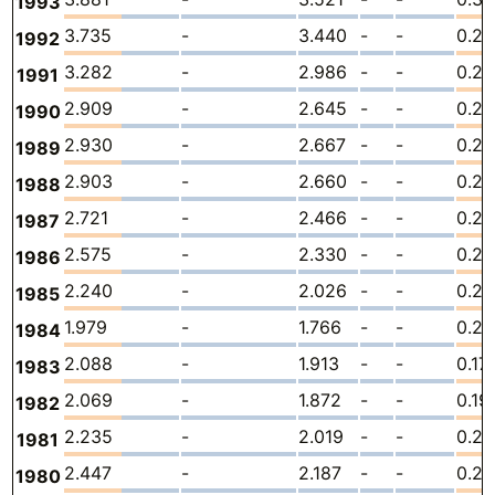
1993
3.735
-
3.440
-
-
0.2
1992
3.282
-
2.986
-
-
0.2
1991
2.909
-
2.645
-
-
0.26
1990
2.930
-
2.667
-
-
0.2
1989
2.903
-
2.660
-
-
0.2
1988
2.721
-
2.466
-
-
0.25
1987
2.575
-
2.330
-
-
0.24
1986
2.240
-
2.026
-
-
0.21
1985
1.979
-
1.766
-
-
0.21
1984
2.088
-
1.913
-
-
0.17
1983
2.069
-
1.872
-
-
0.19
1982
2.235
-
2.019
-
-
0.21
1981
2.447
-
2.187
-
-
0.2
1980