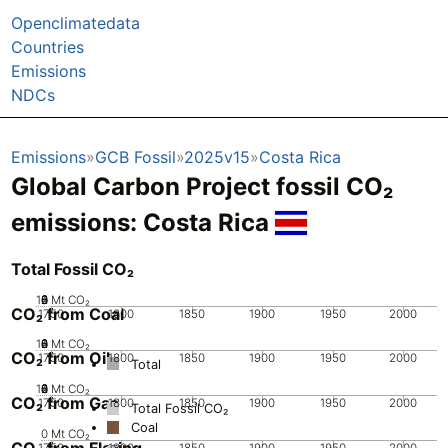
Openclimatedata
Countries
Emissions
NDCs
Emissions
GCB Fossil
2025v15
Costa Rica
Global Carbon Project fossil CO₂
emissions:
Costa Rica
Total Fossil CO₂
10
0
2
4
6
8
Mt CO₂
CO₂ from Coal
1750
1800
1850
1900
1950
2000
10
0
2
4
6
8
Mt CO₂
CO₂ from Oil
1750
1800
1850
1900
1950
2000
Total
10
0
2
4
6
8
Mt CO₂
CO₂ from Gas
1750
1800
1850
1900
1950
2000
Total Fossil CO₂
Coal
0
Mt CO₂
CO₂ from Flaring
1750
1800
1850
1900
1950
2000