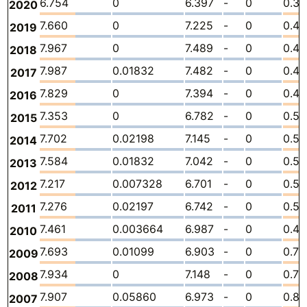
6.754
0
6.397
-
0
0.35
2020
7.660
0
7.225
-
0
0.4
2019
7.967
0
7.489
-
0
0.47
2018
7.987
0.01832
7.482
-
0
0.4
2017
7.829
0
7.394
-
0
0.4
2016
7.353
0
6.782
-
0
0.57
2015
7.702
0.02198
7.145
-
0
0.53
2014
7.584
0.01832
7.042
-
0
0.5
2013
7.217
0.007328
6.701
-
0
0.5
2012
7.276
0.02197
6.742
-
0
0.51
2011
7.461
0.003664
6.987
-
0
0.47
2010
7.693
0.01099
6.903
-
0
0.77
2009
7.934
0
7.148
-
0
0.78
2008
7.907
0.05860
6.973
-
0
0.87
2007