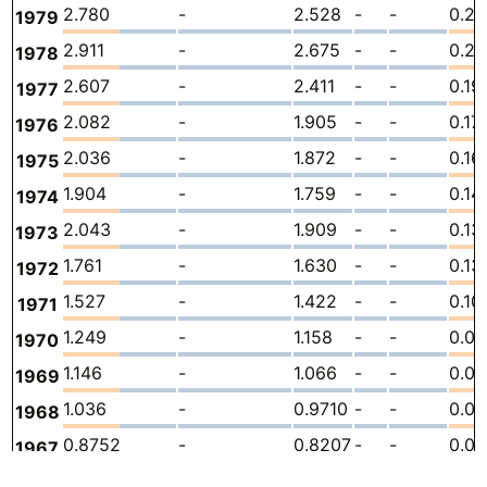
2.780
-
2.528
-
-
0.25
1979
2.911
-
2.675
-
-
0.23
1978
2.607
-
2.411
-
-
0.19
1977
2.082
-
1.905
-
-
0.17
1976
2.036
-
1.872
-
-
0.16
1975
1.904
-
1.759
-
-
0.14
1974
2.043
-
1.909
-
-
0.13
1973
1.761
-
1.630
-
-
0.13
1972
1.527
-
1.422
-
-
0.10
1971
1.249
-
1.158
-
-
0.0
1970
1.146
-
1.066
-
-
0.0
1969
1.036
-
0.9710
-
-
0.0
1968
0.8752
-
0.8207
-
-
0.05
1967
0.9925
-
0.9343
-
-
0.05
1966