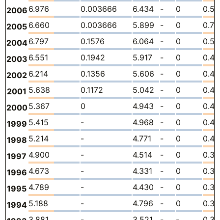
6.976
0.003666
6.434
-
0
0.53
2006
6.660
0.003666
5.899
-
0
0.75
2005
6.797
0.1576
6.064
-
0
0.57
2004
6.551
0.1942
5.917
-
0
0.4
2003
6.214
0.1356
5.606
-
0
0.47
2002
5.638
0.1172
5.042
-
0
0.47
2001
5.367
0
4.943
-
0
0.4
2000
5.415
-
4.968
-
0
0.44
1999
5.214
-
4.771
-
0
0.4
1998
4.900
-
4.514
-
0
0.3
1997
4.673
-
4.331
-
0
0.3
1996
4.789
-
4.430
-
0
0.3
1995
5.188
-
4.796
-
0
0.39
1994
3.881
-
3.521
-
-
0.3