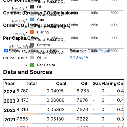
Total Fossil CO₂
Oil
10
0
2
4
6
8
Mt CO₂
Cement (Process CO₂ Emissions)
1750
1800
1850
1900
1950
2000
Total Fossil CO₂
Gas
10
0
2
4
6
8
Mt CO₂
Other CO₂ (Other carbonates)
1750
1800
1850
1900
1950
2000
Total Fossil CO₂
Flaring
0
Mt CO₂
Per Capita CO₂
1750
1800
1850
1900
1950
2000
Total Fossil CO₂
Cement
0.5
1.5
0
2
1
t CO₂/capita
Show relative to total
Source:
GCB Fossil
1750
1800
1850
1900
1950
2000
Total Fossil CO₂
emissions
2025v15
Other
Per Capita
Data and Sources
Year
Total
Coal
Oil
Gas
Flaring
Cem
8.760
0.04915
8.283
-
0
0.42
2024
8.473
0.06880
7.976
-
0
0.42
2023
8.010
0.05862
7.523
-
0
0.42
2022
7.665
0.05130
7.222
-
0
0.3
2021