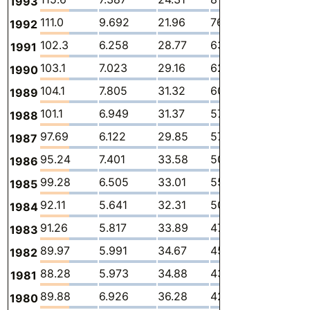
1993
111.0
9.692
21.96
76.85
-
2
1992
102.3
6.258
28.77
63.42
1.317
2
1991
103.1
7.023
29.16
62.94
1.416
2
1990
104.1
7.805
31.32
60.14
2.140
2
1989
101.1
6.949
31.37
57.81
2.194
2
1988
97.69
6.122
29.85
57.90
0.9978
2
1987
95.24
7.401
33.58
50.32
1.088
2
1986
99.28
6.505
33.01
55.70
1.243
2
1985
92.11
5.641
32.31
50.13
1.152
2
1984
91.26
5.817
33.89
47.46
1.198
2
1983
89.97
5.991
34.67
45.20
1.245
2
1982
88.28
5.973
34.88
43.16
1.264
3
1981
89.88
6.926
36.28
42.32
1.337
3
1980