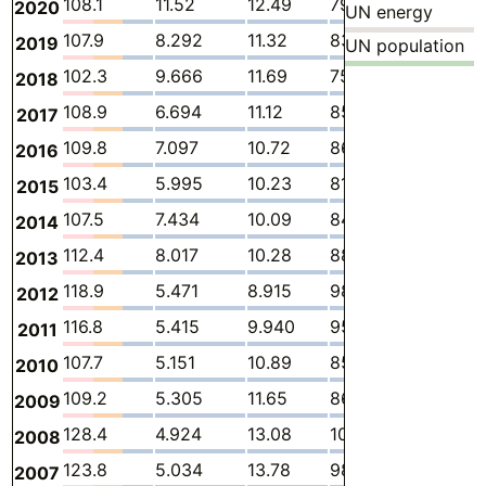
108.1
11.52
12.49
79.24
1.036
3
2020
UN energy
107.9
8.292
11.32
83.15
1.172
4
2019
UN population
102.3
9.666
11.69
75.68
1.486
3
2018
108.9
6.694
11.12
85.86
1.596
3
2017
109.8
7.097
10.72
86.99
1.858
3
2016
103.4
5.995
10.23
81.95
2.095
3
2015
107.5
7.434
10.09
84.42
2.446
3
2014
112.4
8.017
10.28
88.32
2.809
2
2013
118.9
5.471
8.915
98.25
3.436
2
2012
116.8
5.415
9.940
95.13
3.473
2
2011
107.7
5.151
10.89
85.20
3.509
2
2010
109.2
5.305
11.65
86.13
3.240
2
2009
128.4
4.924
13.08
102.6
4.983
2
2008
123.8
5.034
13.78
98.53
3.920
2
2007