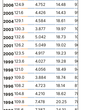
124.9
4.752
14.48
97.93
5.385
2
2006
121.6
4.426
14.43
95.45
5.024
2
2005
129.1
4.584
18.61
99.79
3.979
2
2004
130.3
3.877
19.97
100.3
4.358
1
2003
132.6
5.042
18.73
102.1
5.057
1
2002
126.2
5.049
19.02
96.84
3.635
1
2001
123.5
4.917
19.23
95.36
2.483
1
2000
123.6
4.027
19.28
96.93
1.847
1
1999
121.0
4.056
18.49
94.36
2.476
1
1998
109.0
3.884
18.74
82.51
2.398
1
1997
108.2
4.723
18.14
81.26
2.638
1
1996
104.8
4.210
18.62
78.29
2.139
1
1995
109.8
7.478
20.25
78.15
1.805
2
1994
115.6
7.387
24.31
81.55
-
2