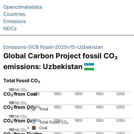
Openclimatedata
Countries
Emissions
NDCs
Emissions
GCB Fossil
2025v15
Uzbekistan
Global Carbon Project fossil CO₂
emissions:
Uzbekistan
Total Fossil CO₂
100
150
50
0
Mt CO₂
CO₂ from Coal
1750
1800
1850
1900
1950
2000
100
150
50
0
Mt CO₂
CO₂ from Oil
1750
1800
1850
1900
1950
2000
Total
100
150
50
0
Mt CO₂
CO₂ from Gas
1750
1800
1850
1900
1950
2000
Total Fossil CO₂
Coal
100
150
50
0
Mt CO₂
CO₂ from Flaring
1750
1800
1850
1900
1950
2000