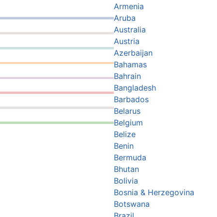
Armenia
Aruba
Australia
Austria
Azerbaijan
Bahamas
Bahrain
Bangladesh
Barbados
Belarus
Belgium
Belize
Benin
Bermuda
Bhutan
Bolivia
Bosnia & Herzegovina
Botswana
Brazil