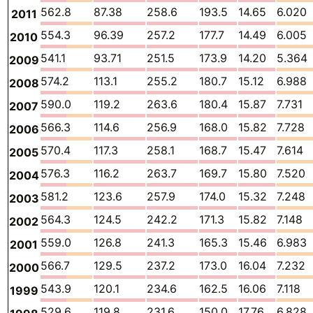
562.8
87.38
258.6
193.5
14.65
6.020
2011
554.3
96.39
257.2
177.7
14.49
6.005
2010
541.1
93.71
251.5
173.9
14.20
5.364
2009
574.2
113.1
255.2
180.7
15.12
6.988
2008
590.0
119.2
263.6
180.4
15.87
7.731
2007
566.3
114.6
256.9
168.0
15.82
7.728
2006
570.4
117.3
258.1
168.7
15.47
7.614
2005
576.3
116.2
263.7
169.7
15.80
7.520
2004
581.2
123.6
257.9
174.0
15.32
7.248
2003
564.3
124.5
242.2
171.3
15.82
7.148
2002
559.0
126.8
241.3
165.3
15.46
6.983
2001
566.7
129.5
237.2
173.0
16.04
7.232
2000
543.9
120.1
234.6
162.5
16.06
7.118
1999
529.6
119.8
231.6
150.0
17.76
6.828