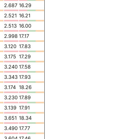
2.687
16.29
2.521
16.21
2.513
16.00
2.998
17.17
3.120
17.83
3.175
17.29
3.240
17.58
3.343
17.93
3.174
18.26
3.230
17.89
3.139
17.91
3.651
18.34
3.490
17.77
3.604
17.46