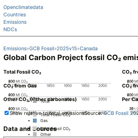
Openclimatedata
Countries
Emissions
NDCs
Emissions
GCB Fossil
2025v15
Canada
Global Carbon Project fossil CO₂ emi
Total Fossil CO₂
CO₂ f
200
400
600
0
Mt CO₂
200
400
600
0
M
CO₂ from Gas
CO₂ fr
1750
1800
1850
1900
1950
2000
175
200
400
600
0
Mt CO₂
200
400
600
0
M
Other CO₂ (Other carbonates)
Per Ca
1750
1800
1850
1900
1950
2000
175
Total
200
400
600
0
Mt CO₂
20
10
15
0
5
t 
Show relative to total emissions
Source:
GCB Fossil 20
1750
1800
1850
1900
1950
2000
175
Total Fossil CO₂
Gas
Data and Sources
Total Fossil CO₂
Other