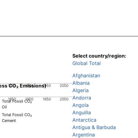
Select country/region:
Global Total
Afghanistan
Albania
ess CO₂ Emissions)
1850
1900
1950
2000
Algeria
Andorra
1850
1900
1950
2000
Total Fossil CO₂
Angola
Oil
Anguilla
Total Fossil CO₂
Antarctica
Cement
Antigua & Barbuda
Argentina