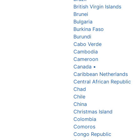
British Virgin Islands
Brunei
Bulgaria
Burkina Faso
Burundi
Cabo Verde
Cambodia
Cameroon
Canada
▪
Caribbean Netherlands
Central African Republic
Chad
Chile
China
Christmas Island
Colombia
Comoros
Congo Republic