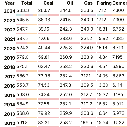
Year
Total
Coal
Oil
Gas
Flaring
Ceme
533.3
28.67
244.6
233.5
17.12
7.300
2024
545.5
36.38
241.5
240.9
17.12
7.300
2023
547.7
39.16
242.3
240.9
16.31
6.752
2022
537.5
47.06
233.6
231.2
15.92
7.385
2021
524.2
49.44
225.8
224.9
15.16
6.713
2020
579.0
59.81
260.9
233.9
14.84
7.195
2019
575.1
62.47
258.2
230.6
14.54
6.990
2018
566.7
73.96
252.4
217.1
14.05
6.863
2017
553.7
74.53
247.8
209.5
13.30
6.114
2016
563.0
74.34
252.0
212.7
15.32
6.185
2015
564.9
77.56
252.1
210.2
16.52
5.912
2014
568.6
79.92
259.9
203.6
16.64
5.973
2013
561.8
82.21
258.2
196.5
15.54
6.532
2012