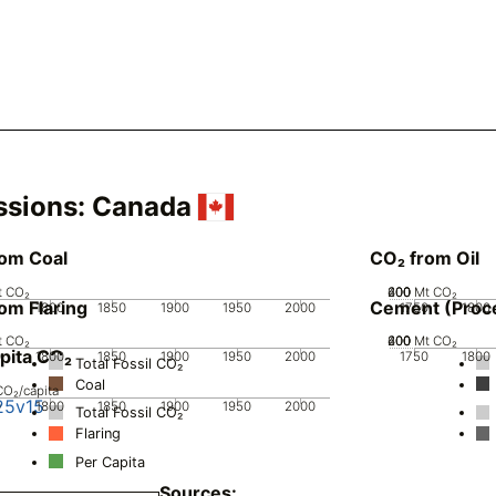
ssions:
Canada
rom Coal
CO₂ from Oil
t CO₂
200
400
600
0
Mt CO₂
om Flaring
Cement (Proc
0
1800
1850
1900
1950
2000
1750
1800
t CO₂
200
400
600
0
Mt CO₂
pita CO₂
0
1800
1850
1900
1950
2000
1750
1800
Total Fossil CO₂
Coal
CO₂/capita
25v15
0
1800
1850
1900
1950
2000
Total Fossil CO₂
Flaring
Per Capita
Sources: