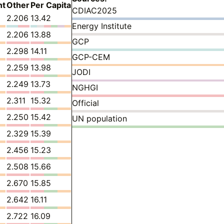
nt
Other
Per Capita
CDIAC2025
2.206
13.42
Energy Institute
2.206
13.88
GCP
2.298
14.11
GCP-CEM
2.259
13.98
JODI
2.249
13.73
NGHGI
2.311
15.32
Official
2.250
15.42
UN population
2.329
15.39
2.456
15.23
2.508
15.66
2.670
15.85
2.642
16.11
2.722
16.09