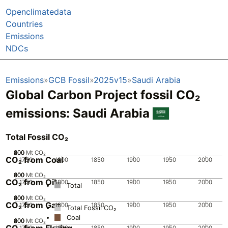
Openclimatedata
Countries
Emissions
NDCs
Emissions
GCB Fossil
2025v15
Saudi Arabia
Global Carbon Project fossil CO₂
emissions:
Saudi Arabia
Total Fossil CO₂
200
400
600
800
0
Mt CO₂
CO₂ from Coal
1750
1800
1850
1900
1950
2000
200
400
600
800
0
Mt CO₂
CO₂ from Oil
1750
1800
1850
1900
1950
2000
Total
200
400
600
800
0
Mt CO₂
CO₂ from Gas
1750
1800
1850
1900
1950
2000
Total Fossil CO₂
Coal
200
400
600
800
0
Mt CO₂
CO₂ from Flaring
1750
1800
1850
1900
1950
2000