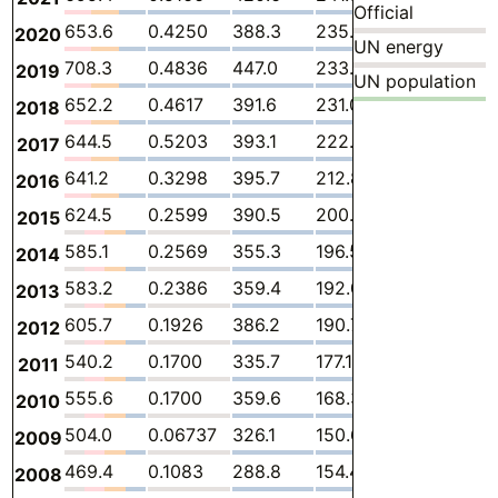
Official
653.6
0.4250
388.3
235.0
4.257
25.
2020
UN energy
708.3
0.4836
447.0
233.2
3.949
23.
2019
UN population
652.2
0.4617
391.6
231.0
4.337
24.
2018
644.5
0.5203
393.1
222.9
4.352
23.
2017
641.2
0.3298
395.7
212.8
3.884
28.
2016
624.5
0.2599
390.5
200.5
4.048
29.
2015
585.1
0.2569
355.3
196.5
3.655
29.
2014
583.2
0.2386
359.4
192.0
3.758
27.7
2013
605.7
0.1926
386.2
190.7
3.646
24.
2012
540.2
0.1700
335.7
177.1
5.267
21.9
2011
555.6
0.1700
359.6
168.3
6.888
20.
2010
504.0
0.06737
326.1
150.6
7.371
19.8
2009
469.4
0.1083
288.8
154.4
8.007
18.
2008