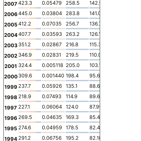
423.3
0.05479
258.5
142.9
7.980
13.
2007
445.0
0.03804
283.8
141.0
7.961
12.
2006
412.2
0.07035
256.7
136.7
7.378
11.3
2005
407.7
0.03593
263.2
126.1
6.853
11.5
2004
351.2
0.02867
216.8
115.3
7.704
11.3
2003
346.9
0.02831
219.5
110.0
6.417
11.0
2002
324.4
0.005118
205.0
103.1
6.558
9.7
2001
309.6
0.001440
198.4
95.61
7.078
8.5
2000
237.7
0.05926
135.1
88.68
6.094
7.73
1999
218.9
0.07493
114.9
89.68
6.745
7.4
1998
227.1
0.06064
124.0
87.99
7.768
7.3
1997
269.5
0.04635
169.3
85.44
6.839
7.8
1996
274.6
0.04959
178.5
82.41
6.172
7.5
1995
291.2
0.06756
195.2
82.10
6.717
7.16
1994