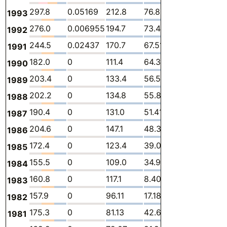
297.8
0.05169
212.8
76.86
0.7291
7.3
1993
276.0
0.006955
194.7
73.42
0.5386
7.3
1992
244.5
0.02437
170.7
67.51
0.8647
5.4
1991
182.0
0
111.4
64.34
0.4617
5.7
1990
203.4
0
133.4
56.58
7.885
5.5
1989
202.2
0
134.8
55.81
6.346
5.2
1988
190.4
0
131.0
51.41
3.847
4.14
1987
204.6
0
147.1
48.34
4.617
4.5
1986
172.4
0
123.4
39.09
5.961
3.9
1985
155.5
0
109.0
34.90
8.116
3.4
1984
160.8
0
117.1
8.409
31.39
3.9
1983
157.9
0
96.11
17.18
41.11
3.4
1982
175.3
0
81.13
42.65
49.21
2.3
1981