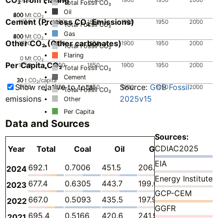
Total Fossil CO₂
Oil
200
400
600
800
0
Mt CO₂
Cement (Process CO₂ Emissions)
1750
1800
1850
1900
1950
2000
Total Fossil CO₂
Gas
200
400
600
800
0
Mt CO₂
Other CO₂ (Other carbonates)
1750
1800
1850
1900
1950
2000
Total Fossil CO₂
Flaring
0
Mt CO₂
Per Capita CO₂
1750
1800
1850
1900
1950
2000
Total Fossil CO₂
Cement
20
30
10
0
t CO₂/capita
Show relative to total
Source:
GCB Fossil
1750
1800
1850
1900
1950
2000
Total Fossil CO₂
emissions
2025v15
Other
Per Capita
Data and Sources
Sources:
CDIAC2025
Year
Total
Coal
Oil
Gas
Flaring
Cem
EIA
692.1
0.7006
451.5
206.0
4.622
29.
2024
Energy Institute
677.4
0.6305
443.7
199.0
4.677
29.
2023
GCP-CEM
667.0
0.5093
435.5
197.9
3.496
29.
2022
GGFR
695.4
0.5166
420.6
241.9
3.992
28.
2021