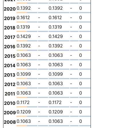
0.1392
-
0.1392
-
0
0
-
2020
0.1612
-
0.1612
-
0
0
-
2019
0.1319
-
0.1319
-
0
0
-
2018
0.1429
-
0.1429
-
0
0
-
2017
0.1392
-
0.1392
-
0
0
-
2016
0.1063
-
0.1063
-
0
0
-
2015
0.1063
-
0.1063
-
0
0
-
2014
0.1099
-
0.1099
-
0
0
-
2013
0.1063
-
0.1063
-
0
0
-
2012
0.1063
-
0.1063
-
0
0
-
2011
0.1172
-
0.1172
-
0
0
-
2010
0.1209
-
0.1209
-
0
0
-
2009
0.1063
-
0.1063
-
0
0
-
2008