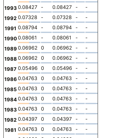
0.08427
-
0.08427
-
-
0
-
1993
0.07328
-
0.07328
-
-
0
-
1992
0.08794
-
0.08794
-
-
0
-
1991
0.08061
-
0.08061
-
-
0
-
1990
0.06962
0
0.06962
-
-
0
-
1989
0.06962
0
0.06962
-
-
0
-
1988
0.05496
0
0.05496
-
-
0
-
1987
0.04763
0
0.04763
-
-
0
-
1986
0.04763
0
0.04763
-
-
0
-
1985
0.04763
0
0.04763
-
-
0
-
1984
0.04763
0
0.04763
-
-
0
-
1983
0.04397
0
0.04397
-
-
0
-
1982
0.04763
0
0.04763
-
-
0
-
1981