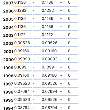
0.1136
-
0.1136
-
0
0
-
2007
0.1282
-
0.1282
-
0
0
-
2006
0.1136
-
0.1136
-
0
0
-
2005
0.1136
-
0.1136
-
0
0
-
2004
0.1172
-
0.1172
-
0
0
-
2003
0.09526
-
0.09526
-
0
0
-
2002
0.09160
-
0.09160
-
0
0
-
2001
0.09893
-
0.09893
-
0
0
-
2000
0.1099
-
0.1099
-
0
0
-
1999
0.09160
-
0.09160
-
0
0
-
1998
0.09526
-
0.09526
-
0
0
-
1997
0.07694
-
0.07694
-
0
0
-
1996
0.09526
-
0.09526
-
0
0
-
1995
0.08794
-
0.08794
-
0
0
-
1994