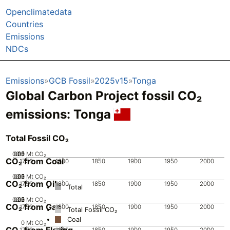
Openclimatedata
Countries
Emissions
NDCs
Emissions
GCB Fossil
2025v15
Tonga
Global Carbon Project fossil CO₂
emissions:
Tonga
Total Fossil CO₂
0.05
0.15
0.2
0.1
0
Mt CO₂
CO₂ from Coal
1750
1800
1850
1900
1950
2000
0.05
0.15
0.2
0.1
0
Mt CO₂
CO₂ from Oil
1750
1800
1850
1900
1950
2000
Total
0.05
0.15
0.2
0.1
0
Mt CO₂
CO₂ from Gas
1750
1800
1850
1900
1950
2000
Total Fossil CO₂
Coal
0
Mt CO₂
CO₂ from Flaring
1750
1800
1850
1900
1950
2000