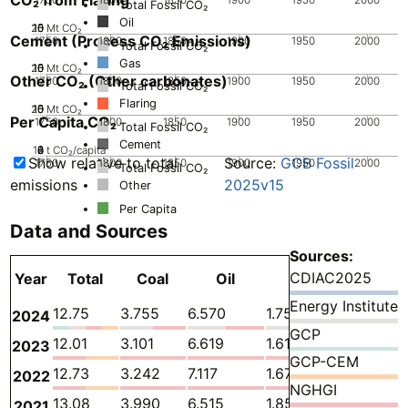
Total Fossil CO₂
Oil
20
10
15
0
5
Mt CO₂
Cement (Process CO₂ Emissions)
1750
1800
1850
1900
1950
2000
Total Fossil CO₂
Gas
20
10
15
0
5
Mt CO₂
Other CO₂ (Other carbonates)
1750
1800
1850
1900
1950
2000
Total Fossil CO₂
Flaring
20
10
15
0
5
Mt CO₂
Per Capita CO₂
1750
1800
1850
1900
1950
2000
Total Fossil CO₂
Cement
10
0
2
4
6
8
t CO₂/capita
Show relative to total
Source:
GCB Fossil
1750
1800
1850
1900
1950
2000
Total Fossil CO₂
emissions
2025v15
Other
Per Capita
Data and Sources
Sources:
CDIAC2025
Year
Total
Coal
Oil
Gas
Flaring
Energy Institute
12.75
3.755
6.570
1.751
0.09887
2024
GCP
12.01
3.101
6.619
1.617
0.09887
2023
GCP-CEM
12.73
3.242
7.117
1.670
0.08680
2022
NGHGI
13.08
3.990
6.515
1.857
0.1128
2021