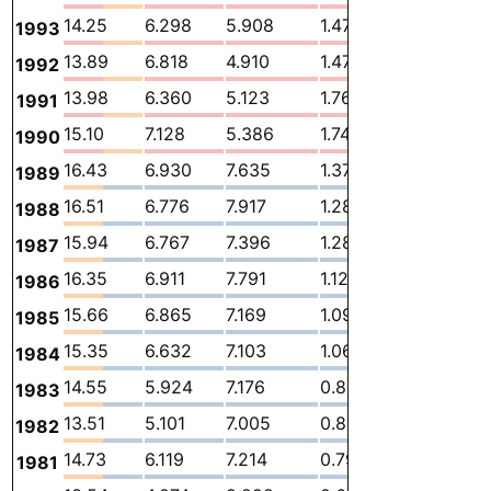
14.25
6.298
5.908
1.477
0.1079
1993
13.89
6.818
4.910
1.478
0.1200
1992
13.98
6.360
5.123
1.768
0.09302
1991
15.10
7.128
5.386
1.740
0.1008
1990
16.43
6.930
7.635
1.371
0.02485
1989
16.51
6.776
7.917
1.280
0.02329
1988
15.94
6.767
7.396
1.280
0.02307
1987
16.35
6.911
7.791
1.128
0.01940
1986
15.66
6.865
7.169
1.093
0.01962
1985
15.35
6.632
7.103
1.063
0.01687
1984
14.55
5.924
7.176
0.8863
0.01696
1983
13.51
5.101
7.005
0.8319
0.01877
1982
14.73
6.119
7.214
0.7946
0.01963
1981