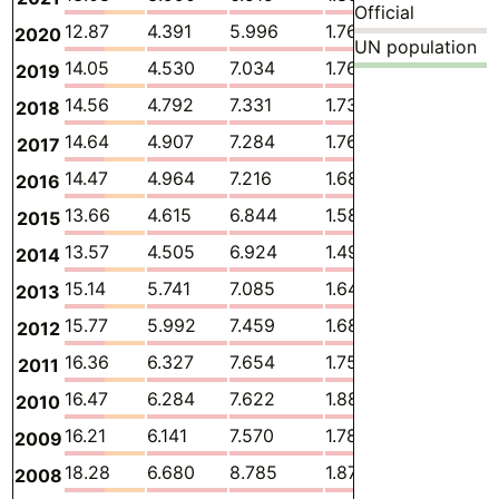
Official
12.87
4.391
5.996
1.763
0.1251
2020
UN population
14.05
4.530
7.034
1.761
0.1246
2019
14.56
4.792
7.331
1.732
0.1310
2018
14.64
4.907
7.284
1.769
0.1392
2017
14.47
4.964
7.216
1.689
0.1298
2016
13.66
4.615
6.844
1.587
0.1169
2015
13.57
4.505
6.924
1.491
0.1106
2014
15.14
5.741
7.085
1.646
0.1547
2013
15.77
5.992
7.459
1.684
0.1899
2012
16.36
6.327
7.654
1.751
0.1866
2011
16.47
6.284
7.622
1.882
0.1741
2010
16.21
6.141
7.570
1.785
0.1733
2009
18.28
6.680
8.785
1.878
0.1717
2008