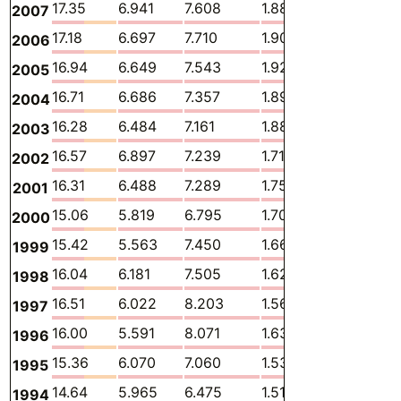
17.35
6.941
7.608
1.886
0.1868
2007
17.18
6.697
7.710
1.902
0.1800
2006
16.94
6.649
7.543
1.928
0.1656
2005
16.71
6.686
7.357
1.898
0.1610
2004
16.28
6.484
7.161
1.884
0.1585
2003
16.57
6.897
7.239
1.714
0.1438
2002
16.31
6.488
7.289
1.750
0.1349
2001
15.06
5.819
6.795
1.705
0.1176
2000
15.42
5.563
7.450
1.669
0.1173
1999
16.04
6.181
7.505
1.627
0.1163
1998
16.51
6.022
8.203
1.567
0.1232
1997
16.00
5.591
8.071
1.634
0.1153
1996
15.36
6.070
7.060
1.532
0.1183
1995
14.64
5.965
6.475
1.519
0.1037
1994