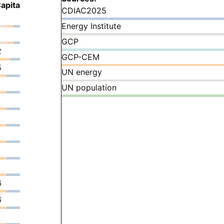
apita
CDIAC2025
Energy Institute
GCP
2
GCP-CEM
5
UN energy
UN population
6
6