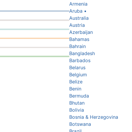
Armenia
Aruba
▪
Australia
Austria
Azerbaijan
Bahamas
Bahrain
Bangladesh
Barbados
Belarus
Belgium
Belize
Benin
Bermuda
Bhutan
Bolivia
Bosnia & Herzegovina
Botswana
Brazil