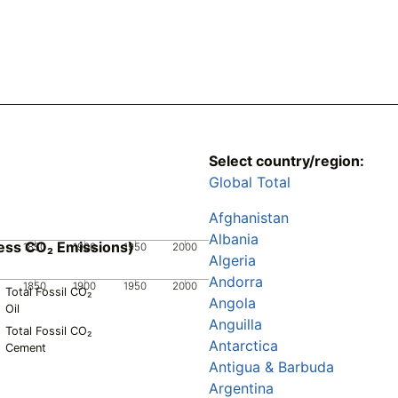
Select country/region:
Global Total
Afghanistan
Albania
ess CO₂ Emissions)
1850
1900
1950
2000
Algeria
Andorra
1850
1900
1950
2000
Total Fossil CO₂
Angola
Oil
Anguilla
Total Fossil CO₂
Antarctica
Cement
Antigua & Barbuda
Argentina