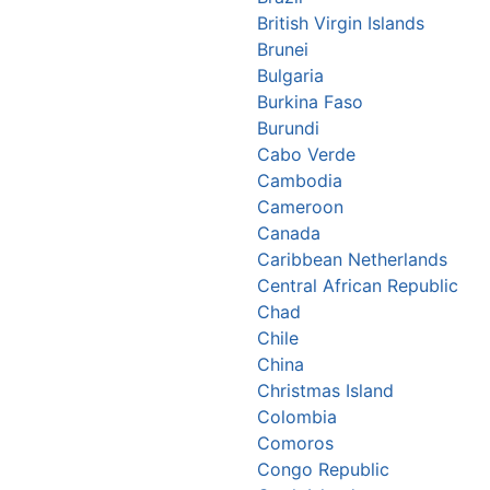
British Virgin Islands
Brunei
Bulgaria
Burkina Faso
Burundi
Cabo Verde
Cambodia
Cameroon
Canada
Caribbean Netherlands
Central African Republic
Chad
Chile
China
Christmas Island
Colombia
Comoros
Congo Republic