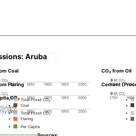
ssions:
Aruba
rom Coal
CO₂ from Oil
t CO₂
0
2
3
1
Mt CO₂
om Flaring
Cement (Proc
0
1800
1850
1900
1950
2000
1750
1800
t CO₂
0
2
3
1
Mt CO₂
pita CO₂
0
1800
1850
1900
1950
2000
1750
1800
Total Fossil CO₂
Coal
CO₂/capita
25v15
0
1800
1850
1900
1950
2000
Total Fossil CO₂
Flaring
Per Capita
Sources: