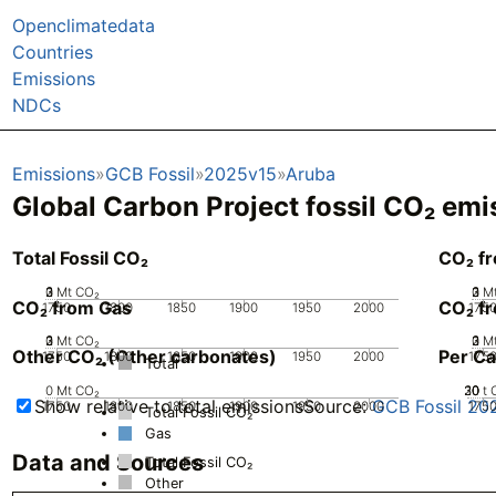
Openclimatedata
Countries
Emissions
NDCs
Emissions
GCB Fossil
2025v15
Aruba
Global Carbon Project fossil CO₂ emi
Total Fossil CO₂
CO₂ f
0
2
3
1
Mt CO₂
0
2
3
1
M
CO₂ from Gas
CO₂ fr
1750
1800
1850
1900
1950
2000
175
0
2
3
1
Mt CO₂
0
2
3
1
M
Other CO₂ (Other carbonates)
Per Ca
1750
1800
1850
1900
1950
2000
175
Total
0
Mt CO₂
20
30
10
0
t 
Show relative to total emissions
Source:
GCB Fossil 20
1750
1800
1850
1900
1950
2000
175
Total Fossil CO₂
Gas
Data and Sources
Total Fossil CO₂
Other