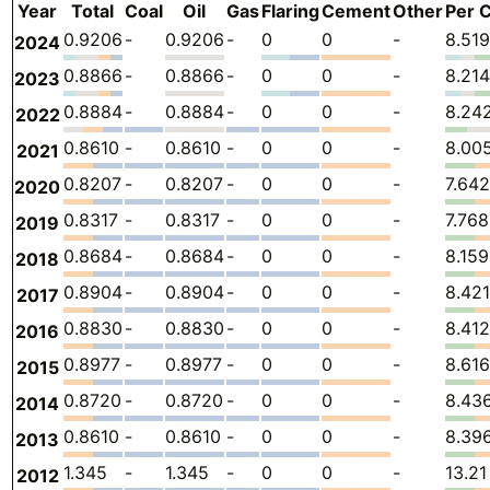
Year
Total
Coal
Oil
Gas
Flaring
Cement
Other
Per C
0.9206
-
0.9206
-
0
0
-
8.519
2024
0.8866
-
0.8866
-
0
0
-
8.214
2023
0.8884
-
0.8884
-
0
0
-
8.24
2022
0.8610
-
0.8610
-
0
0
-
8.00
2021
0.8207
-
0.8207
-
0
0
-
7.642
2020
0.8317
-
0.8317
-
0
0
-
7.768
2019
0.8684
-
0.8684
-
0
0
-
8.159
2018
0.8904
-
0.8904
-
0
0
-
8.421
2017
0.8830
-
0.8830
-
0
0
-
8.412
2016
0.8977
-
0.8977
-
0
0
-
8.616
2015
0.8720
-
0.8720
-
0
0
-
8.43
2014
0.8610
-
0.8610
-
0
0
-
8.39
2013
1.345
-
1.345
-
0
0
-
13.21
2012