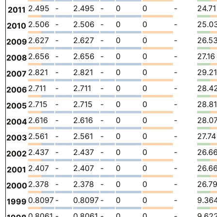
2.495
-
2.495
-
0
0
-
24.71
2011
2.506
-
2.506
-
0
0
-
25.0
2010
2.627
-
2.627
-
0
0
-
26.5
2009
2.656
-
2.656
-
0
0
-
27.16
2008
2.821
-
2.821
-
0
0
-
29.21
2007
2.711
-
2.711
-
0
0
-
28.4
2006
2.715
-
2.715
-
0
0
-
28.81
2005
2.616
-
2.616
-
0
0
-
28.0
2004
2.561
-
2.561
-
0
0
-
27.74
2003
2.437
-
2.437
-
0
0
-
26.6
2002
2.407
-
2.407
-
0
0
-
26.6
2001
2.378
-
2.378
-
0
0
-
26.7
2000
0.8097
-
0.8097
-
0
0
-
9.36
1999
0.8061
-
0.8061
-
0
0
-
9.62