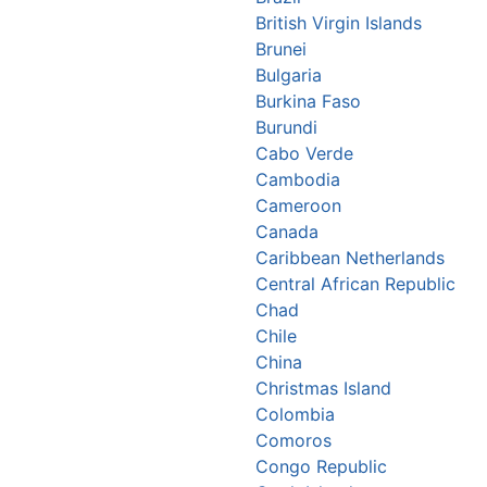
British Virgin Islands
Brunei
Bulgaria
Burkina Faso
Burundi
Cabo Verde
Cambodia
Cameroon
Canada
Caribbean Netherlands
Central African Republic
Chad
Chile
China
Christmas Island
Colombia
Comoros
Congo Republic