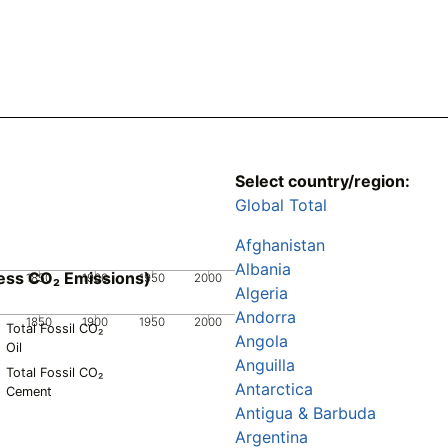
Select country/region:
Global Total
Afghanistan
Albania
ess CO₂ Emissions)
1850
1900
1950
2000
Algeria
Andorra
1850
1900
1950
2000
Total Fossil CO₂
Angola
Oil
Anguilla
Total Fossil CO₂
Antarctica
Cement
Antigua & Barbuda
Argentina