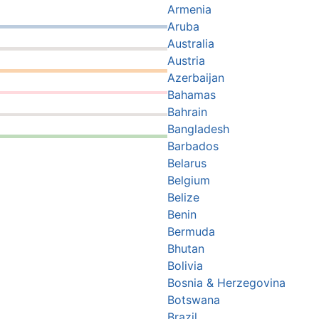
Armenia
Aruba
Australia
Austria
Azerbaijan
Bahamas
Bahrain
Bangladesh
Barbados
Belarus
Belgium
Belize
Benin
Bermuda
Bhutan
Bolivia
Bosnia & Herzegovina
Botswana
Brazil