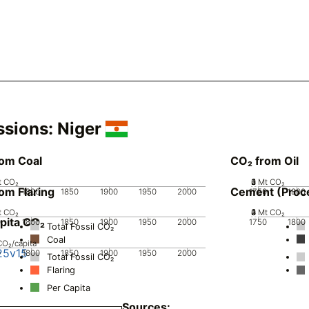
ssions:
Niger
rom Coal
CO₂ from Oil
t CO₂
0
2
3
4
1
Mt CO₂
om Flaring
Cement (Proc
0
1800
1850
1900
1950
2000
1750
1800
t CO₂
0
2
3
4
1
Mt CO₂
pita CO₂
0
1800
1850
1900
1950
2000
1750
1800
Total Fossil CO₂
Coal
CO₂/capita
25v15
0
1800
1850
1900
1950
2000
Total Fossil CO₂
Flaring
Per Capita
Sources: