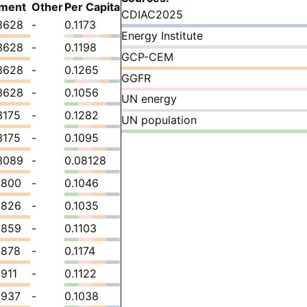
ment
Other
Per Capita
CDIAC2025
3628
-
0.1173
Energy Institute
3628
-
0.1198
GCP-CEM
3628
-
0.1265
GGFR
3628
-
0.1056
UN energy
3175
-
0.1282
UN population
3175
-
0.1095
3089
-
0.08128
1800
-
0.1046
1826
-
0.1035
1859
-
0.1103
1878
-
0.1174
1911
-
0.1122
1937
-
0.1038