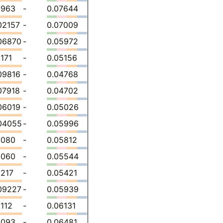
1963
-
0.07644
02157
-
0.07009
06870
-
0.05972
1171
-
0.05156
09816
-
0.04768
07918
-
0.04702
06019
-
0.05026
04055
-
0.05996
1080
-
0.05812
1060
-
0.05544
1217
-
0.05421
09227
-
0.05939
1112
-
0.06131
1093
-
0.06481