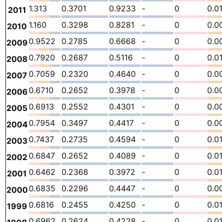
1.313
0.3701
0.9233
-
0
0.0
2011
1.160
0.3298
0.8281
-
0
0.0
2010
0.9522
0.2785
0.6668
-
0
0.0
2009
0.7920
0.2687
0.5116
-
0
0.0
2008
0.7059
0.2320
0.4640
-
0
0.0
2007
0.6710
0.2652
0.3978
-
0
0.0
2006
0.6913
0.2552
0.4301
-
0
0.0
2005
0.7954
0.3497
0.4417
-
0
0.0
2004
0.7437
0.2735
0.4594
-
0
0.0
2003
0.6847
0.2652
0.4089
-
0
0.0
2002
0.6462
0.2368
0.3972
-
0
0.0
2001
0.6835
0.2296
0.4447
-
0
0.0
2000
0.6816
0.2455
0.4250
-
0
0.0
1999
0.6962
0.2624
0.4228
-
0
0.0