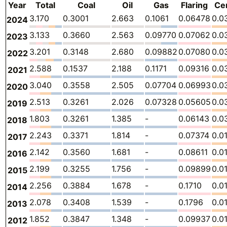
Year
Total
Coal
Oil
Gas
Flaring
Ce
3.170
0.3001
2.663
0.1061
0.06478
0.0
2024
3.133
0.3660
2.563
0.09770
0.07062
0.0
2023
3.201
0.3148
2.680
0.09882
0.07080
0.0
2022
2.588
0.1537
2.188
0.1171
0.09316
0.0
2021
3.040
0.3558
2.505
0.07704
0.06993
0.0
2020
2.513
0.3261
2.026
0.07328
0.05605
0.0
2019
1.803
0.3261
1.385
-
0.06143
0.0
2018
2.243
0.3371
1.814
-
0.07374
0.0
2017
2.142
0.3560
1.681
-
0.08611
0.0
2016
2.199
0.3255
1.756
-
0.09899
0.0
2015
2.256
0.3884
1.678
-
0.1710
0.0
2014
2.078
0.3408
1.539
-
0.1796
0.0
2013
1.852
0.3847
1.348
-
0.09937
0.0
2012